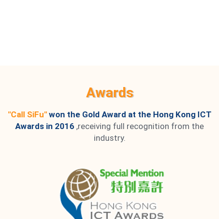
Awards
"Call SiFu"
won the Gold Award at the Hong Kong ICT
Awards in 2016
,receiving full recognition from the
industry.