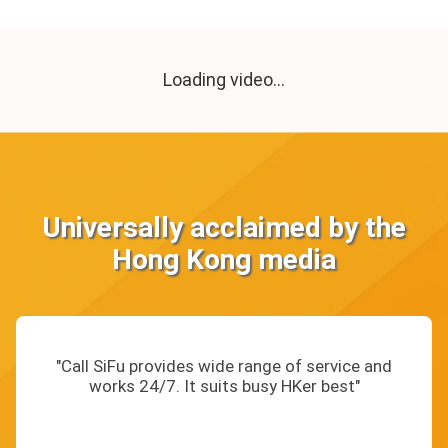
Loading video...
Universally acclaimed by the
Hong Kong media
"Call SiFu provides wide range of service and
works 24/7. It suits busy HKer best"