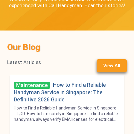
experienced with Call Handyman. Hear their stories!
Our Blog
Latest Articles
View All
How to Find a Reliable
Maintenance
Handyman Service in Singapore: The
Definitive 2026 Guide
How to Find a Reliable Handyman Service in Singapore
TL;DR: How to hire safely in Singapore To find a reliable
handyman, always verify EMA licenses for electrical
wiring and PUB licenses for main plumbing. While
market reference prices exist, Call Handyman