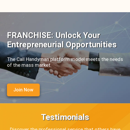
FRANCHISE: Unlock Your
Entrepreneurial Opportunities
The Call Handyman platform model meets the needs
of the mass market.
Join Now
Testimonials
Discover the professional service that others have