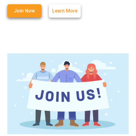
Join Now
Learn More