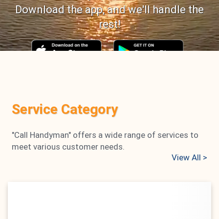
Download the app, and we'll handle the
rest!
0
0
Number of Services
Handymen
Service Category
Registered
"Call Handyman" offers a wide range of services to
0
0 %
meet various customer needs.
Number of Ratings
Positive Feedback
View All
>
Rate