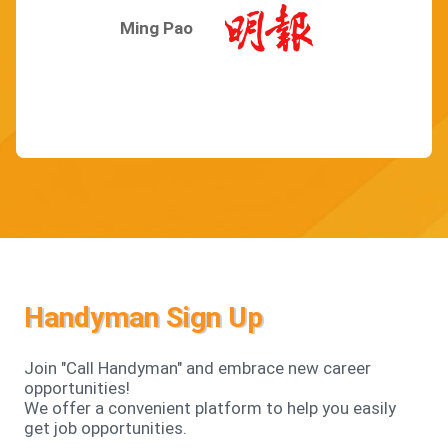
Ming Pao
Handyman Sign Up
Join "Call Handyman" and embrace new career
opportunities!
We offer a convenient platform to help you easily
get job opportunities.