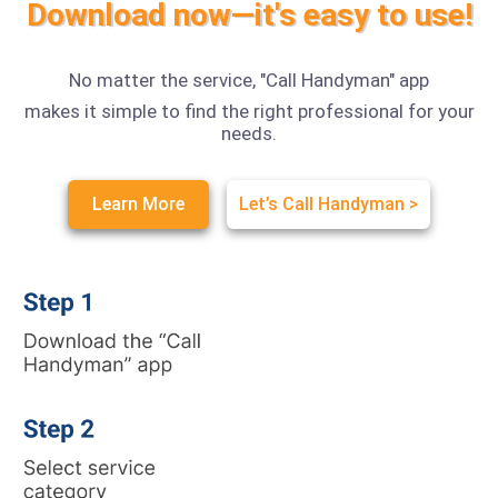
Download now—it's easy to use!
No matter the service, "Call Handyman" app
makes it simple to find the right professional for your
needs.
Learn More
Let’s Call Handyman >