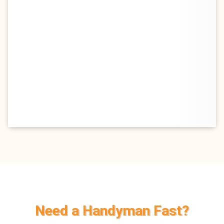
Need a Handyman Fast?