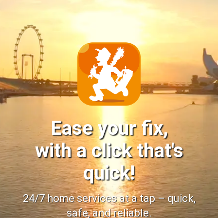
Ease your fix,
with a click that's
quick!
24/7 home services at a tap – quick,
safe, and reliable.