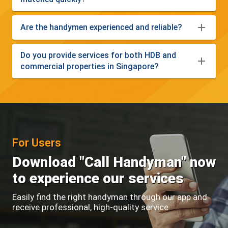
Are the handymen experienced and reliable?
Do you provide services for both HDB and
commercial properties in Singapore?
For Users
Download "Call Handyman" now
to experience our services
Easily find the right handyman through our app and
receive professional, high-quality service