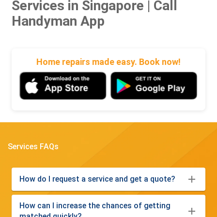
Services in Singapore | Call
Handyman App
Home repairs made easy. Book now!
Services FAQs
How do I request a service and get a quote?
How can I increase the chances of getting
matched quickly?