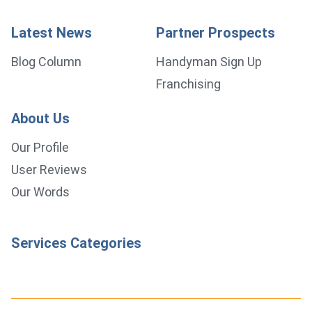
Latest News
Partner Prospects
Blog Column
Handyman Sign Up
Franchising
About Us
Our Profile
User Reviews
Our Words
Services Categories