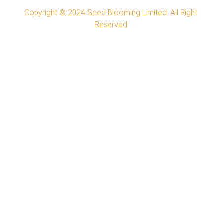
Copyright © 2024
Seed Blooming Limited.
All Right
Reserved