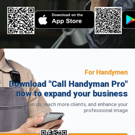
For Handymen
Download "Call Handyman Pro"
now to expand your business
Join us, reach more clients, and enhance your
professional image