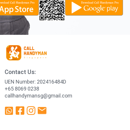
Contact Us:
UEN Number: 202416484D
+65 8069 0238
callhandymansg@gmail.com