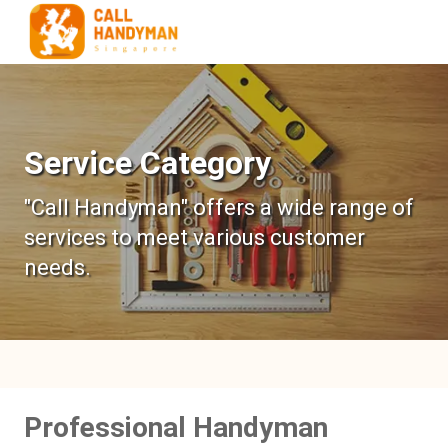
Service Category
"Call Handyman" offers a wide range of
services to meet various customer
needs.
Professional Handyman