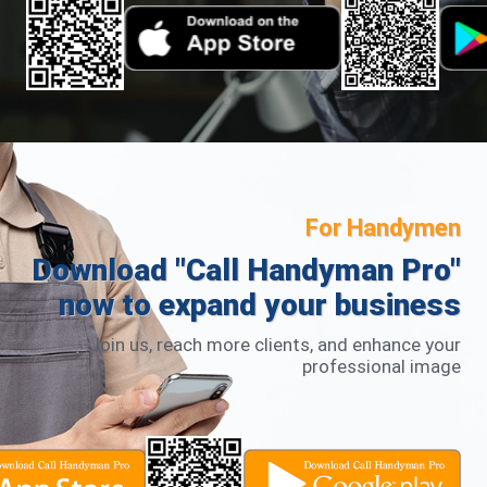
mutual inspiration thrive. Call Handyman Future
Expectations As we embark on this new chapter in
Singapore with Call Handyman, we acknowledge that the
future may bring formidable competitors. However, our
dedication will not waver. The essence of CallSiFu was to
serve the community, allowing people to easily find
trustworthy handymen. We are heartened to see the
positive impact CallSiFu has made, and as Call Handyman
in Singapore, we are committed to continuing this legacy.
Regardless of who leads the way in the future, as long as
we contribute positively to society, our mission stands
For Handymen
fulfilled.
Download "Call Handyman Pro"
now to expand your business
Join us, reach more clients, and enhance your
professional image