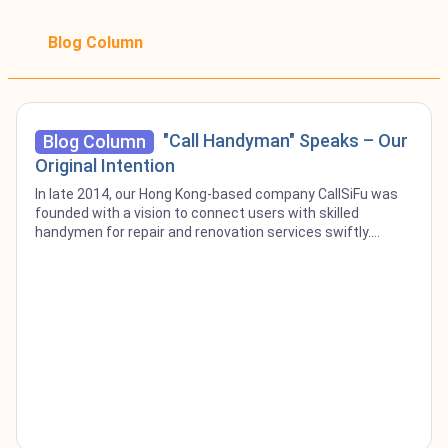
Blog Column
"Call Handyman" Speaks – Our
Blog Column
Original Intention
In late 2014, our Hong Kong-based company CallSiFu was
founded with a vision to connect users with skilled
handymen for repair and renovation services swiftly.
Recognizing the challenge people faced in finding
dependable craftsmen often left to scour directories,
online searches, or relying on word-of-mouth we developed
CallSiFu to streamline this process and make a meaningful
contribution to the community. Now, a decade later, as we
proudly set foot in the Singapore market, our venture is
rebranded as Call Handyman, yet our core mission remains
unchanged. Our Original Intention Despite the accolades
CallSiFu has received over the years, our beginnings were
humble, with no orders and little recognition from the
craftsmen, often met with indifference. It was our