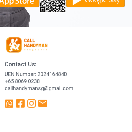
Contact Us:
UEN Number: 202416484D
+65 8069 0238
callhandymansg@gmail.com