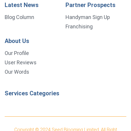
Latest News
Partner Prospects
Blog Column
Handyman Sign Up
Franchising
About Us
Our Profile
User Reviews
Our Words
Services Categories
Copyright © 2024
Seed Blooming Limited.
All Right