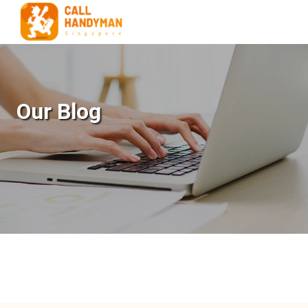
Our Blog