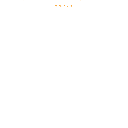
Reserved