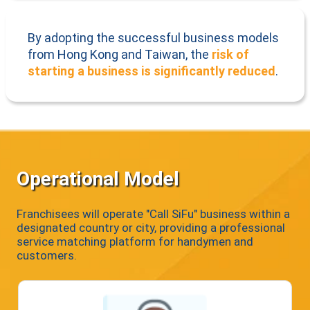
By adopting the successful business models
from Hong Kong and Taiwan, the
risk of
starting a business is significantly reduced
.
Operational Model
Franchisees will operate "Call SiFu" business within a
designated country or city, providing a professional
service matching platform for handymen and
customers.