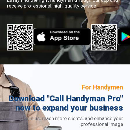
Easily find the right handyman through our app and
receive professional, high-quality service
For Handymen
Download "Call Handyman Pro"
now to expand your business
Join us, reach more clients, and enhance your
professional image