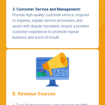
3. Customer Service and Management:
Provide high-quality customer service, respond
to inquiries, explain service processes, and
assist with dispute resolution; ensure a positive
customer experience to promote repeat
business and word-of-mouth.
B. Revenue Sources: