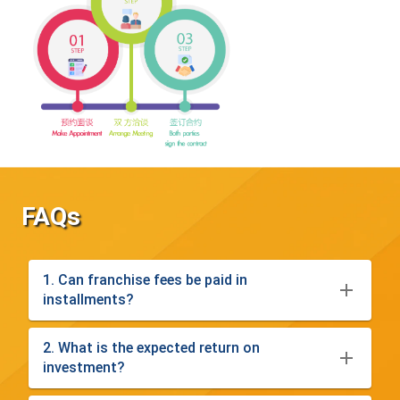
FAQs
1. Can franchise fees be paid in
installments?
2. What is the expected return on
investment?