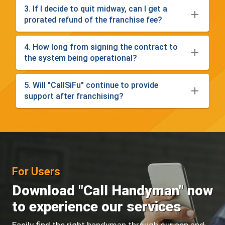
3. If I decide to quit midway, can I get a
prorated refund of the franchise fee?
4. How long from signing the contract to
the system being operational?
5. Will "CallSiFu" continue to provide
support after franchising?
For Users
Download "Call Handyman" now
to experience our services