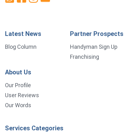
Latest News
Partner Prospects
Blog Column
Handyman Sign Up
Franchising
About Us
Our Profile
User Reviews
Our Words
Services Categories