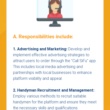
A. Responsibilities include:
1. Advertising and Marketing:
Develop and
implement effective advertising strategies to
attract users to order through the "Call SiFu" app.
This includes local media advertising and
partnerships with local businesses to enhance
platform visibility and appeal.
2. Handyman Recruitment and Management:
Employ various methods to recruit suitable
handymen for the platform and ensure they meet
the necessary skills and qualifications.