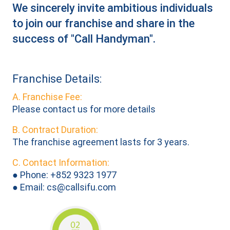
We sincerely invite ambitious individuals
to join our franchise and share in the
success of "Call Handyman".
Franchise Details:
A. Franchise Fee:
Please contact us for more details
B. Contract Duration:
The franchise agreement lasts for 3 years.
C. Contact Information:
● Phone: +852 9323 1977
● Email:
cs@callsifu.com