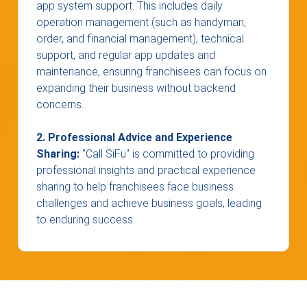
app system support. This includes daily
operation management (such as handyman,
order, and financial management), technical
support, and regular app updates and
maintenance, ensuring franchisees can focus on
expanding their business without backend
concerns.
2. Professional Advice and Experience
Sharing:
"Call SiFu" is committed to providing
professional insights and practical experience
sharing to help franchisees face business
challenges and achieve business goals, leading
to enduring success.