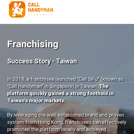
Franchising
Success Story - Taiwan
In 2018, a franchisee launched "Call SiFu" (known as
"Call Handyman" in Singapore) in Taiwan.
The
platform quickly gained a strong foothold in
Taiwan's major markets.
By leveraging the well-established brand and proven
system from Hong Kong,
franchisees can effectively
promoted the platform locally and achieved