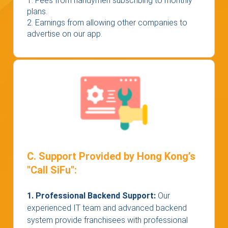
1. Fees from handymen subscribing to monthly
plans.
2. Earnings from allowing other companies to
advertise on our app.
C. Support Provided by Hong Kong’s
"Call SiFu":
1. Professional Backend Support:
Our
experienced IT team and advanced backend
system provide franchisees with professional