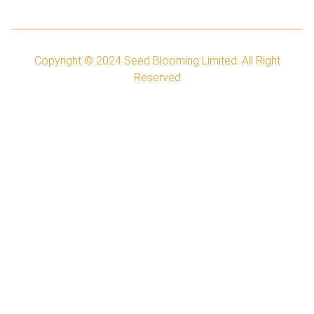
Copyright © 2024
Seed Blooming Limited.
All Right
Reserved