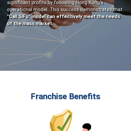
significant profits by following Hong Kong’s
operational model. This success demonstrates that
"Call SiFu" model can effectively meet the needs
of the mass market.
Franchise Benefits