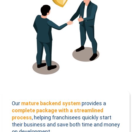
Our
mature backend system
provides a
complete package with a streamlined
process
, helping franchisees quickly start
their business and save both time and money
on development.