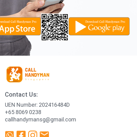
Contact Us:
UEN Number: 202416484D
+65 8069 0238
callhandymansg@gmail.com