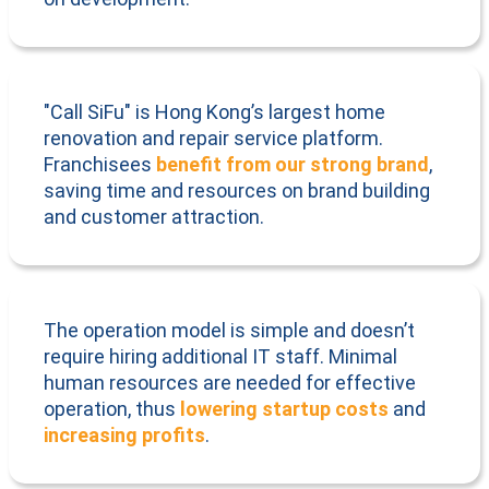
"Call SiFu" is Hong Kong’s largest home
renovation and repair service platform.
Franchisees
benefit from our strong brand
,
saving time and resources on brand building
and customer attraction.
The operation model is simple and doesn’t
require hiring additional IT staff. Minimal
human resources are needed for effective
operation, thus
lowering startup costs
and
increasing profits
.