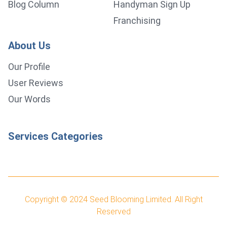
Blog Column
Handyman Sign Up
Franchising
About Us
Our Profile
User Reviews
Our Words
Services Categories
Copyright © 2024
Seed Blooming Limited.
All Right
Reserved