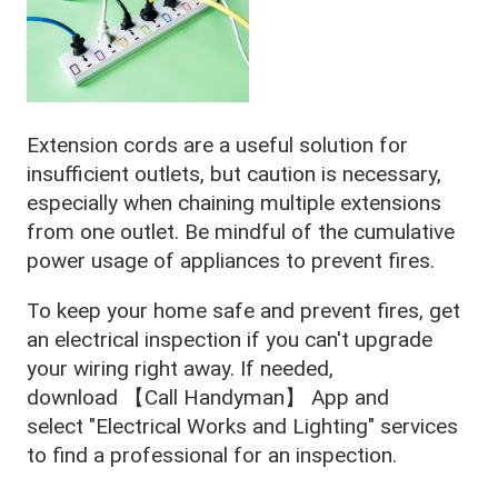
Extension cords are a useful solution for
insufficient outlets, but caution is necessary,
especially when chaining multiple extensions
from one outlet. Be mindful of the cumulative
power usage of appliances to prevent fires.
To keep your home safe and prevent fires, get
an electrical inspection if you can't upgrade
your wiring right away. If needed,
download 【Call Handyman】 App and
select "Electrical Works and Lighting" services
to find a professional for an inspection.