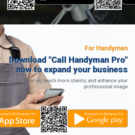
For Handymen
Download "Call Handyman Pro"
now to expand your business
Join us, reach more clients, and enhance your
professional image