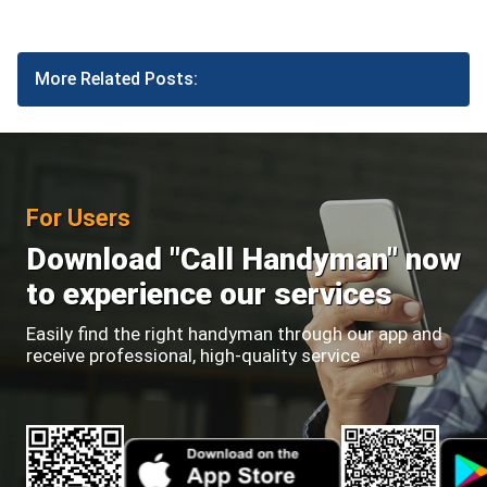
More Related Posts:
For Users
Download "Call Handyman" now
to experience our services
Easily find the right handyman through our app and
receive professional, high-quality service