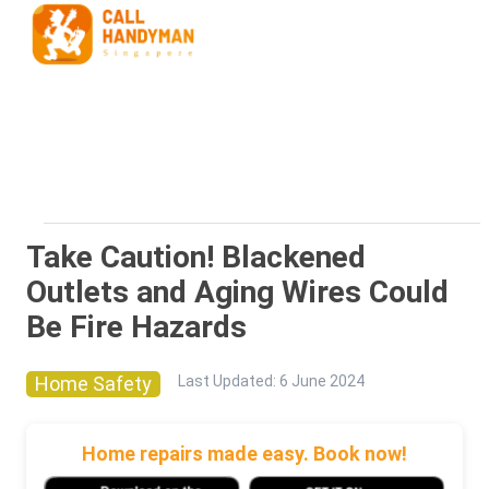
Take Caution! Blackened
Outlets and Aging Wires Could
Be Fire Hazards
Home Safety
Last Updated
:
6 June 2024
Home repairs made easy. Book now!