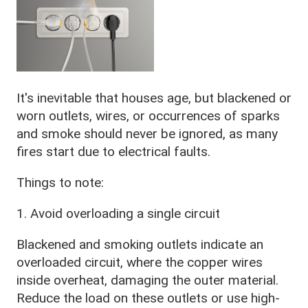
It's inevitable that houses age, but blackened or
worn outlets, wires, or occurrences of sparks
and smoke should never be ignored, as many
fires start due to electrical faults.
Things to note:
1. Avoid overloading a single circuit
Blackened and smoking outlets indicate an
overloaded circuit, where the copper wires
inside overheat, damaging the outer material.
Reduce the load on these outlets or use high-