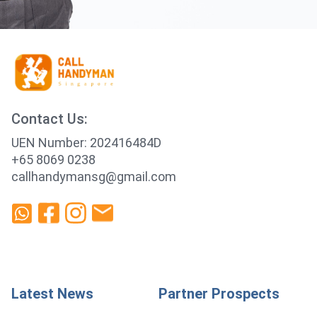
Contact Us:
UEN Number: 202416484D
+65 8069 0238
callhandymansg@gmail.com
Latest News
Partner Prospects