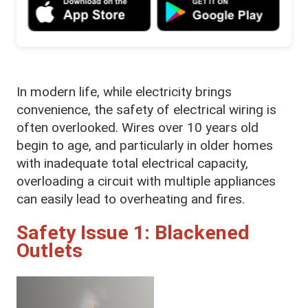
In modern life, while electricity brings
convenience, the safety of electrical wiring is
often overlooked. Wires over 10 years old
begin to age, and particularly in older homes
with inadequate total electrical capacity,
overloading a circuit with multiple appliances
can easily lead to overheating and fires.
Safety Issue 1: Blackened
Outlets