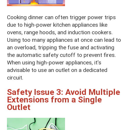
Cooking dinner can often trigger power trips
due to high-power kitchen appliances like
ovens, range hoods, and induction cookers.
Using too many appliances at once can lead to
an overload, tripping the fuse and activating
the automatic safety cutoff to prevent fires.
When using high-power appliances, it's
advisable to use an outlet on a dedicated
circuit.
Safety Issue 3: Avoid Multiple
Extensions from a Single
Outlet