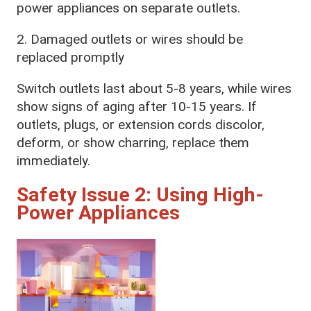
power appliances on separate outlets.
2. Damaged outlets or wires should be
replaced promptly
Switch outlets last about 5-8 years, while wires
show signs of aging after 10-15 years. If
outlets, plugs, or extension cords discolor,
deform, or show charring, replace them
immediately.
Safety Issue 2: Using High-
Power Appliances