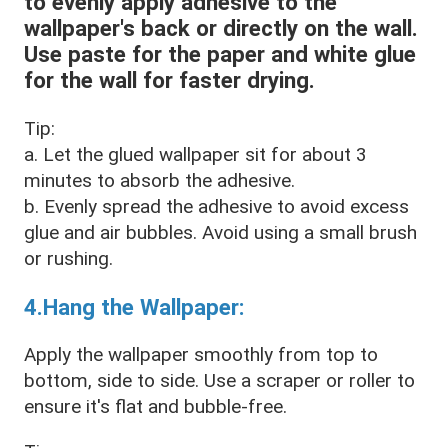
to evenly apply adhesive to the
wallpaper's back or directly on the wall.
Use paste for the paper and white glue
for the wall for faster drying.
Tip:
a. Let the glued wallpaper sit for about 3
minutes to absorb the adhesive.
b. Evenly spread the adhesive to avoid excess
glue and air bubbles. Avoid using a small brush
or rushing.
4.Hang the Wallpaper:
Apply the wallpaper smoothly from top to
bottom, side to side. Use a scraper or roller to
ensure it's flat and bubble-free.