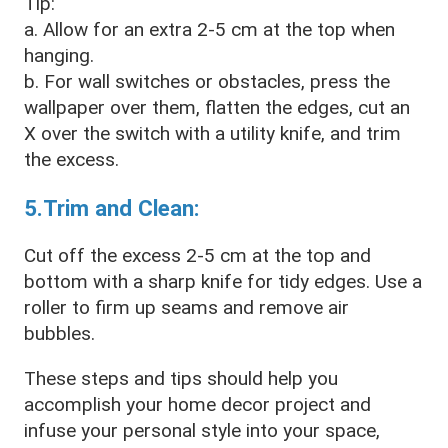
Tip:
a. Allow for an extra 2-5 cm at the top when
hanging.
b. For wall switches or obstacles, press the
wallpaper over them, flatten the edges, cut an
X over the switch with a utility knife, and trim
the excess.
5.Trim and Clean:
Cut off the excess 2-5 cm at the top and
bottom with a sharp knife for tidy edges. Use a
roller to firm up seams and remove air
bubbles.
These steps and tips should help you
accomplish your home decor project and
infuse your personal style into your space,