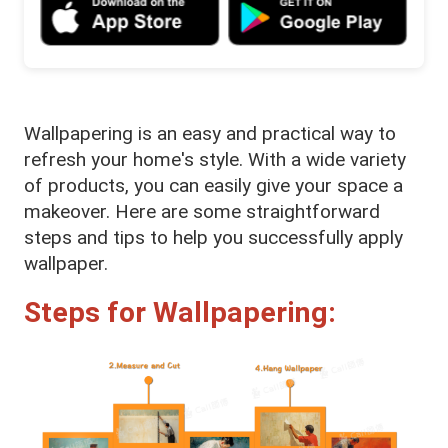
Wallpapering is an easy and practical way to
refresh your home's style. With a wide variety
of products, you can easily give your space a
makeover. Here are some straightforward
steps and tips to help you successfully apply
wallpaper.
Steps for Wallpapering: