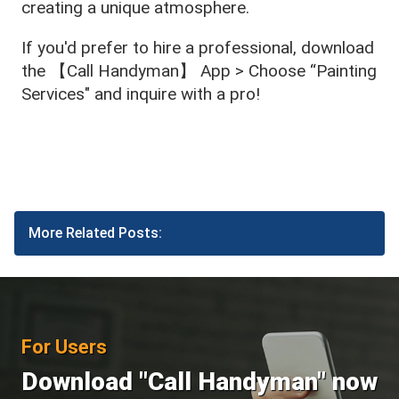
creating a unique atmosphere.
If you'd prefer to hire a professional, download
the 【Call Handyman】 App > Choose “Painting
Services" and inquire with a pro!
More Related Posts:
For Users
Download "Call Handyman" now