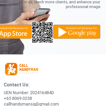
Join us, reach more clients, and enhance your
professional image
Contact Us:
UEN Number: 202416484D
+65 8069 0238
callhandymansg@gmail.com