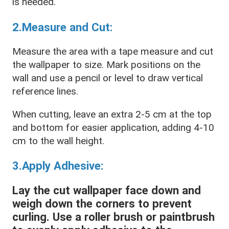
is needed.
2.Measure and Cut:
Measure the area with a tape measure and cut
the wallpaper to size. Mark positions on the
wall and use a pencil or level to draw vertical
reference lines.
When cutting, leave an extra 2-5 cm at the top
and bottom for easier application, adding 4-10
cm to the wall height.
3.Apply Adhesive:
Lay the cut wallpaper face down and
weigh down the corners to prevent
curling. Use a roller brush or paintbrush