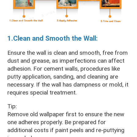
1.Clean and Smooth the Wall:
Ensure the wall is clean and smooth, free from
dust and grease, as imperfections can affect
adhesion. For cement walls, procedures like
putty application, sanding, and cleaning are
necessary. If the wall has dampness or mold, it
requires special treatment.
Tip:
Remove old wallpaper first to ensure the new
one adheres properly. Be prepared for
additional costs if paint peels and re-puttying