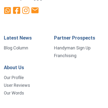
Latest News
Partner Prospects
Blog Column
Handyman Sign Up
Franchising
About Us
Our Profile
User Reviews
Our Words