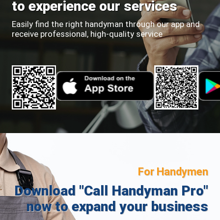
to experience our services
Easily find the right handyman through our app and
receive professional, high-quality service
For Handymen
Download "Call Handyman Pro"
now to expand your business