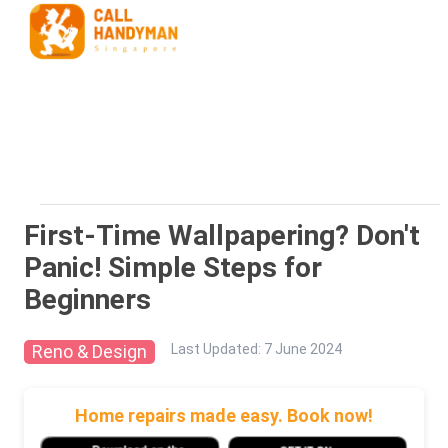
First-Time Wallpapering? Don't
Panic! Simple Steps for
Beginners
Reno & Design
Last Updated
:
7 June 2024
Home repairs made easy. Book now!