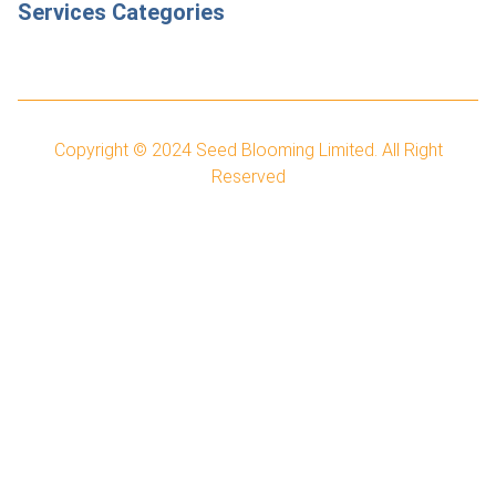
Services Categories
Copyright © 2024
Seed Blooming Limited.
All Right
Reserved