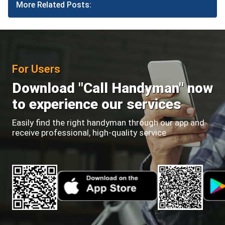
More Related Posts:
For Users
Download "Call Handyman" now
to experience our services
Easily find the right handyman through our app and
receive professional, high-quality service