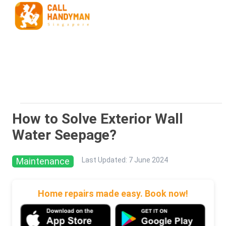
How to Solve Exterior Wall
Water Seepage?
Maintenance
Last Updated
:
7 June 2024
Home repairs made easy. Book now!