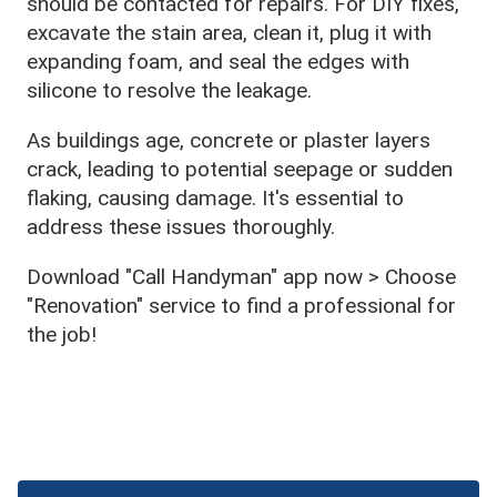
should be contacted for repairs. For DIY fixes,
excavate the stain area, clean it, plug it with
expanding foam, and seal the edges with
silicone to resolve the leakage.
As buildings age, concrete or plaster layers
crack, leading to potential seepage or sudden
flaking, causing damage. It's essential to
address these issues thoroughly.
Download "Call Handyman" app now > Choose
"Renovation" service to find a professional for
the job!