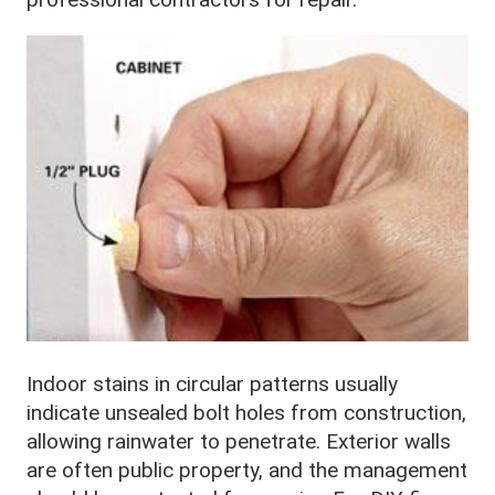
Indoor stains in circular patterns usually
indicate unsealed bolt holes from construction,
allowing rainwater to penetrate. Exterior walls
are often public property, and the management