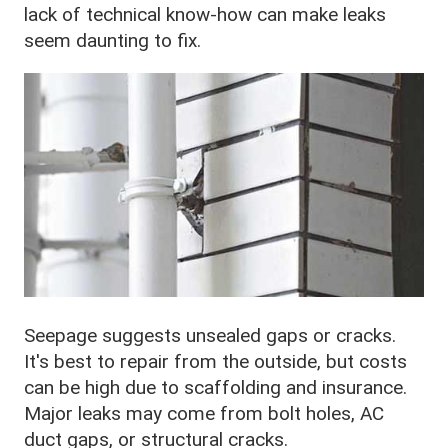
lack of technical know-how can make leaks
seem daunting to fix.
Seepage suggests unsealed gaps or cracks.
It's best to repair from the outside, but costs
can be high due to scaffolding and insurance.
Major leaks may come from bolt holes, AC
duct gaps, or structural cracks.