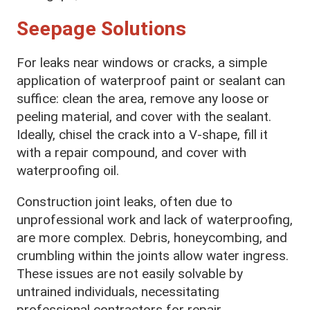
Seepage Solutions
For leaks near windows or cracks, a simple
application of waterproof paint or sealant can
suffice: clean the area, remove any loose or
peeling material, and cover with the sealant.
Ideally, chisel the crack into a V-shape, fill it
with a repair compound, and cover with
waterproofing oil.
Construction joint leaks, often due to
unprofessional work and lack of waterproofing,
are more complex. Debris, honeycombing, and
crumbling within the joints allow water ingress.
These issues are not easily solvable by
untrained individuals, necessitating
professional contractors for repair.