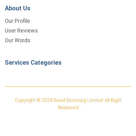
About Us
Our Profile
User Reviews
Our Words
Services Categories
Copyright © 2024
Seed Blooming Limited.
All Right
Reserved