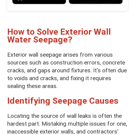
How to Solve Exterior Wall
Water Seepage?
Exterior wall seepage arises from various
sources such as construction errors, concrete
cracks, and gaps around fixtures. It's often due
to voids and cracks, and fixing it requires
sealing these areas.
Identifying Seepage Causes
Locating the source of wall leaks is often the
hardest part. Mistaking multiple issues for one,
inaccessible exterior walls, and contractors'