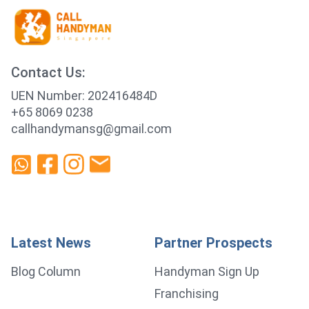
Contact Us:
UEN Number: 202416484D
+65 8069 0238
callhandymansg@gmail.com
Latest News
Partner Prospects
Blog Column
Handyman Sign Up
Franchising