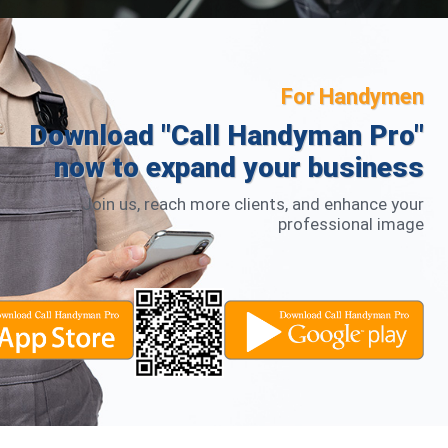
For Handymen
Download "Call Handyman Pro"
now to expand your business
Join us, reach more clients, and enhance your
professional image