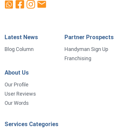
Latest News
Partner Prospects
Blog Column
Handyman Sign Up
Franchising
About Us
Our Profile
User Reviews
Our Words
Services Categories