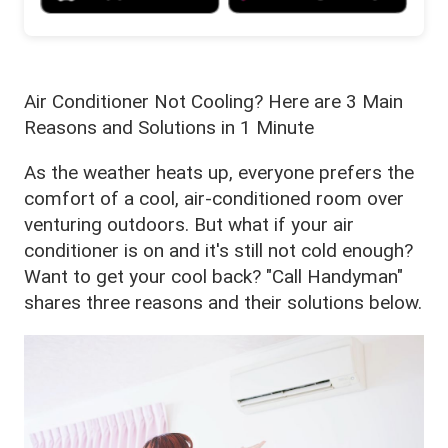
Air Conditioner Not Cooling? Here are 3 Main
Reasons and Solutions in 1 Minute
As the weather heats up, everyone prefers the
comfort of a cool, air-conditioned room over
venturing outdoors. But what if your air
conditioner is on and it's still not cold enough?
Want to get your cool back? "Call Handyman"
shares three reasons and their solutions below.