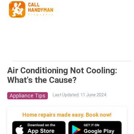
Air Conditioning Not Cooling:
What's the Cause?
Appliance Tips
Last Updated
:
11 June 2024
Home repairs made easy. Book now!