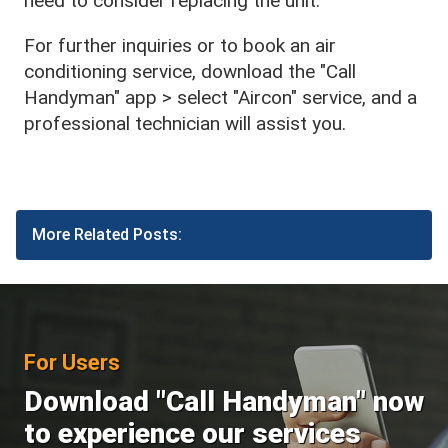
need to consider replacing the unit.
For further inquiries or to book an air
conditioning service, download the "Call
Handyman" app > select "Aircon" service, and a
professional technician will assist you.
More Related Posts:
For Users
Download "Call Handyman" now
to experience our services