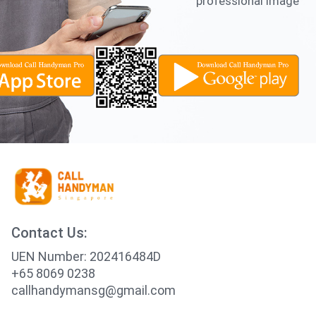
professional image
Contact Us:
UEN Number: 202416484D
+65 8069 0238
callhandymansg@gmail.com