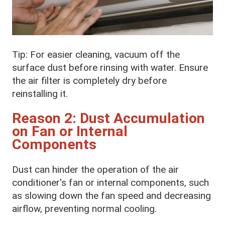
Tip: For easier cleaning, vacuum off the
surface dust before rinsing with water. Ensure
the air filter is completely dry before
reinstalling it.
Reason 2: Dust Accumulation
on Fan or Internal
Components
Dust can hinder the operation of the air
conditioner's fan or internal components, such
as slowing down the fan speed and decreasing
airflow, preventing normal cooling.