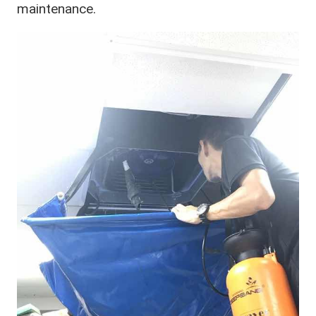
maintenance.