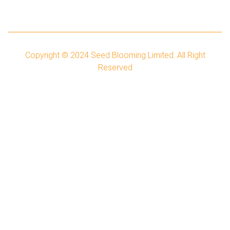
Copyright © 2024
Seed Blooming Limited.
All Right
Reserved