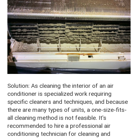
Solution: As cleaning the interior of an air
conditioner is specialized work requiring
specific cleaners and techniques, and because
there are many types of units, a one-size-fits-
all cleaning method is not feasible. It's
recommended to hire a professional air
conditioning technician for cleaning and