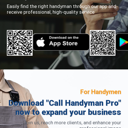
Easily find the right handyman through our app and
receive professional, high-quality service
For Handymen
Download "Call Handyman Pro"
now to expand your business
Join us, reach more clients, and enhance your