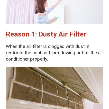
Reason 1: Dusty Air Filter
When the air filter is clogged with dust, it
restricts the cool air from flowing out of the air
conditioner properly.