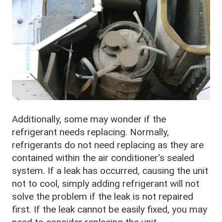
Additionally, some may wonder if the
refrigerant needs replacing. Normally,
refrigerants do not need replacing as they are
contained within the air conditioner's sealed
system. If a leak has occurred, causing the unit
not to cool, simply adding refrigerant will not
solve the problem if the leak is not repaired
first. If the leak cannot be easily fixed, you may