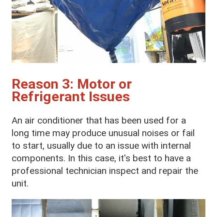
Reason 3: Motor or
Refrigerant Issues
An air conditioner that has been used for a
long time may produce unusual noises or fail
to start, usually due to an issue with internal
components. In this case, it's best to have a
professional technician inspect and repair the
unit.