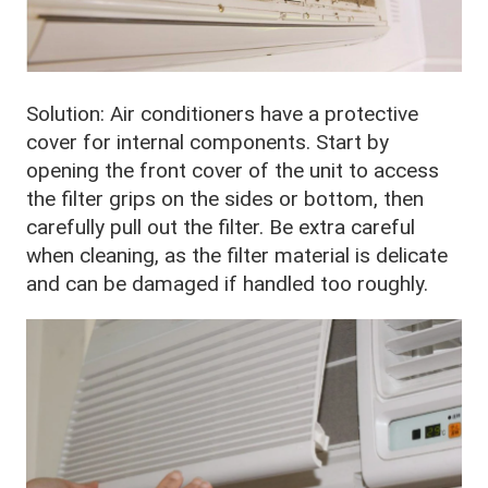
Solution: Air conditioners have a protective
cover for internal components. Start by
opening the front cover of the unit to access
the filter grips on the sides or bottom, then
carefully pull out the filter. Be extra careful
when cleaning, as the filter material is delicate
and can be damaged if handled too roughly.