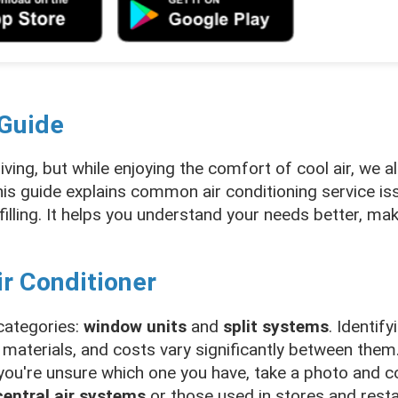
 Guide
living, but while enjoying the comfort of cool air, we 
is guide explains common air conditioning service iss
efilling. It helps you understand your needs better, mak
ir Conditioner
 categories:
window units
and
split systems
. Identify
 materials, and costs vary significantly between them.
ou're unsure which one you have, take a photo and co
central air systems
or those used in stores and resta