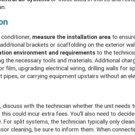
an.
ion
 conditioner,
measure the installation area
to ensure
dditional brackets or scaffolding on the exterior wal
ation environment and requirements
to the technici
ng the necessary tools and materials. Additional cha
r film, upgrading electrical wiring, drilling walls for s
t pipes, or carrying equipment upstairs without an ele
r, discuss with the technician whether the unit needs 
this could incur extra fees. You’ll also need to decide 
 For split systems, the technician typically only clean
ssor cleaning, be sure to inform them. When connecti