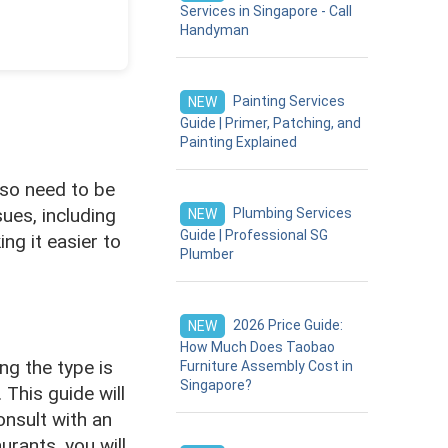
Services in Singapore - Call
Handyman
Painting Services
NEW
Guide | Primer, Patching, and
Painting Explained
also need to be
ues, including
Plumbing Services
NEW
Guide | Professional SG
ing it easier to
Plumber
2026 Price Guide:
NEW
How Much Does Taobao
ing the type is
Furniture Assembly Cost in
Singapore?
 This guide will
nsult with an
urants, you will