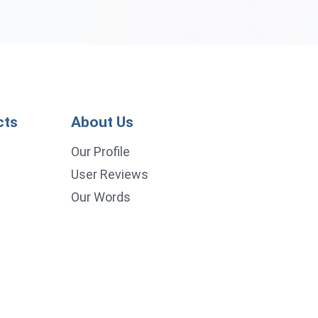
cts
About Us
p
Our Profile
User Reviews
Our Words