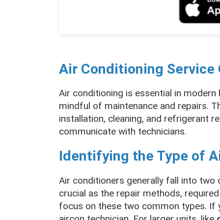
Air Conditioning Service
Air conditioning is essential in modern 
mindful of maintenance and repairs. Th
installation, cleaning, and refrigerant r
communicate with technicians.
Identifying the Type of A
Air conditioners generally fall into two
crucial as the repair methods, required
focus on these two common types. If y
aircon technician. For larger units, like