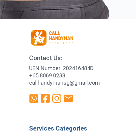
Contact Us:
UEN Number: 202416484D
+65 8069 0238
callhandymansg@gmail.com
Services Categories