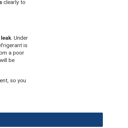
s
clearly to
 leak
. Under
frigerant is
from a poor
will be
ent, so you