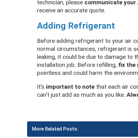
technician, please
communicate your A
receive an accurate quote.
Adding Refrigerant
Before adding refrigerant to your air co
normal circumstances, refrigerant is se
leaking, it could be due to damage to t
installation job. Before refilling,
fix the
pointless and could harm the environm
It’s
important to note
that each air co
can't just add as much as you like.
Alw
More Related Posts: