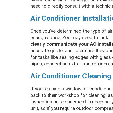
need to directly consult with a technici
Air Conditioner Installat
Once you've determined the type of air
enough space. You may need to install a
clearly communicate your AC install
accurate quote, and to ensure they bri
for tasks like sealing edges with glass o
pipes, connecting extra-long refrigeran
Air Conditioner Cleaning
If you're using a window air conditione
back to their workshop for cleaning, as 
inspection or replacement is necessary.
unit, so if you require outdoor compre