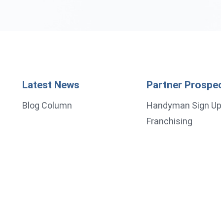
Latest News
Partner Prospe
Blog Column
Handyman Sign U
Franchising