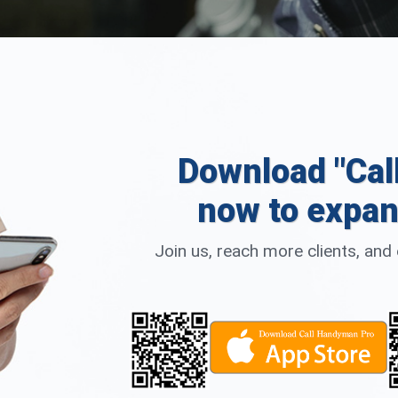
Download "Cal
now to expan
Join us, reach more clients, an