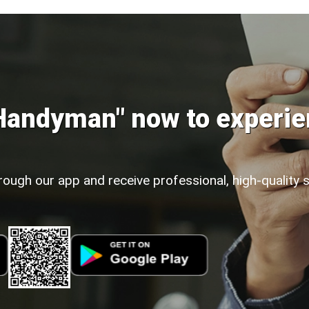
Handyman" now to experie
rough our app and receive professional, high-quality 