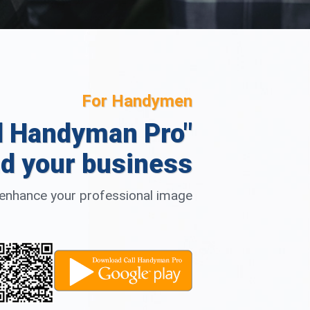
For Handymen
l Handyman Pro"
d your business
d enhance your professional image