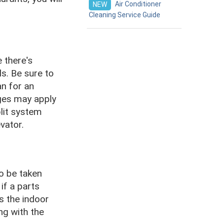
Air Conditioner
NEW
Cleaning Service Guide
 there's
ls. Be sure to
an for an
rges may apply
plit system
vator.
to be taken
if a parts
s the indoor
ng with the