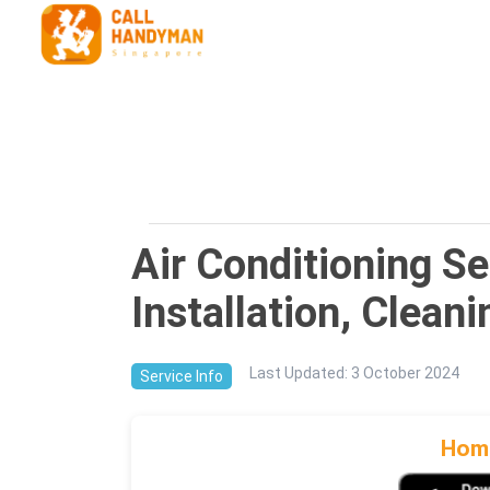
Air Conditioning S
Installation, Clean
Last Updated
:
3 October 2024
Service Info
Home