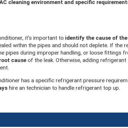
C cleaning environment and specific requirement
nditioner, it's important to
identify the cause of the
aled within the pipes and should not deplete. If the re
he pipes during improper handling, or loose fittings 
 root cause
of the leak. Otherwise, adding refrigerant 
ent.
nditioner has a specific refrigerant pressure requirem
ays
hire an technician to handle refrigerant top up.