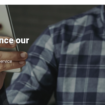
nce our
service