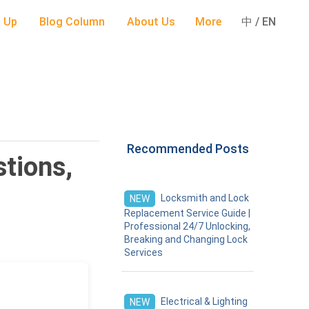
 Up
Blog Column
About Us
More
中 / EN
Recommended Posts
tions,
Locksmith and Lock
NEW
Replacement Service Guide |
Professional 24/7 Unlocking,
Breaking and Changing Lock
Services
Electrical & Lighting
NEW