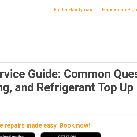
Find a Handyman
Handyman Sign
ervice Guide: Common Ques
ing, and Refrigerant Top Up
 repairs made easy. Book now!