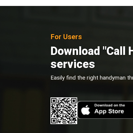
For Users
Download "Call 
services
Easily find the right handyman th