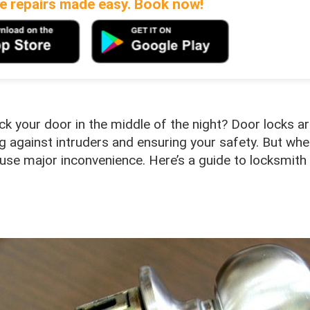
 repairs made easy. Book now!
k your door in the middle of the night? Door locks a
ng against intruders and ensuring your safety. But wh
cause major inconvenience. Here’s a guide to locksmith