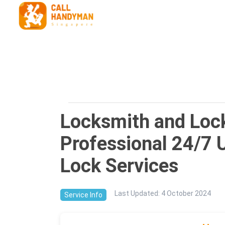
Locksmith and Lock
Professional 24/7 
Lock Services
Last Updated
:
4 October 2024
Service Info