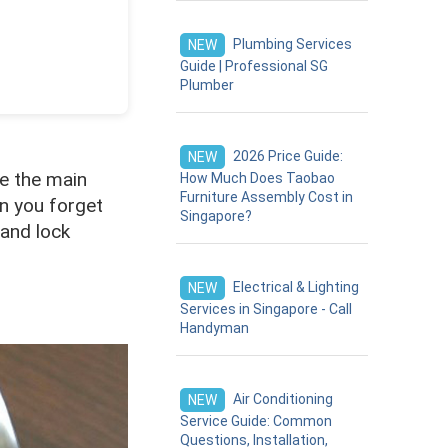
Plumbing Services
NEW
Guide | Professional SG
Plumber
2026 Price Guide:
NEW
re the main
How Much Does Taobao
Furniture Assembly Cost in
en you forget
Singapore?
 and lock
Electrical & Lighting
NEW
Services in Singapore - Call
Handyman
Air Conditioning
NEW
Service Guide: Common
Questions, Installation,