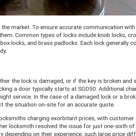
 the market. To ensure accurate communication with 
them. Common types of locks include knob locks, cros
lbox locks, and brass padlocks. Each lock generally c
dy.
her the lock is damaged, or if the key is broken and s
ocking a door typically starts at SGD50. Additional ch
-night service. In the case of a damaged lock or a bro
ct the situation on-site for an accurate quote.
locksmiths charging exorbitant prices, with customer
er locksmith resolved the issue for just one-sixth of 
 depending on their experience, such large price dif