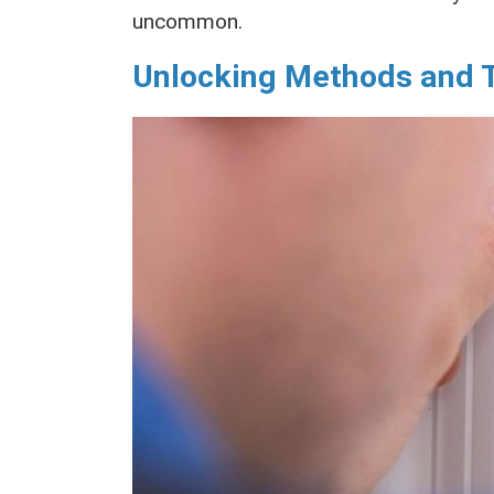
uncommon.
Unlocking Methods and 