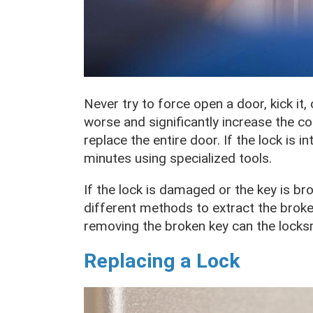
Never try to force open a door, kick it,
worse and significantly increase the c
replace the entire door. If the lock is i
minutes using specialized tools.
If the lock is damaged or the key is br
different methods to extract the broken 
removing the broken key can the locks
Replacing a Lock