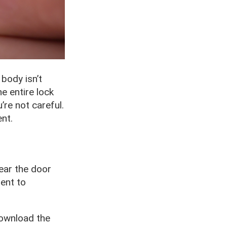
body isn’t
e entire lock
’re not careful.
nt.
near the door
ent to
download the