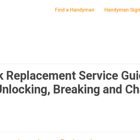
Find a Handyman
Handyman Sign
 Replacement Service Gui
Unlocking, Breaking and C