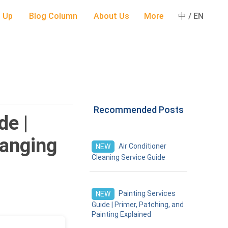
 Up
Blog Column
About Us
More
中 / EN
Recommended Posts
de |
hanging
Air Conditioner
NEW
Cleaning Service Guide
Painting Services
NEW
Guide | Primer, Patching, and
Painting Explained