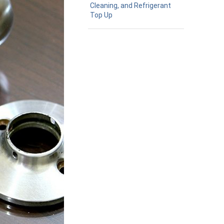
Cleaning, and Refrigerant
Top Up