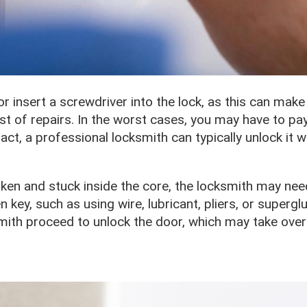
 or insert a screwdriver into the lock, as this can make
ost of repairs. In the worst cases, you may have to p
ntact, a professional locksmith can typically unlock it 
oken and stuck inside the core, the locksmith may nee
key, such as using wire, lubricant, pliers, or superglu
mith proceed to unlock the door, which may take over