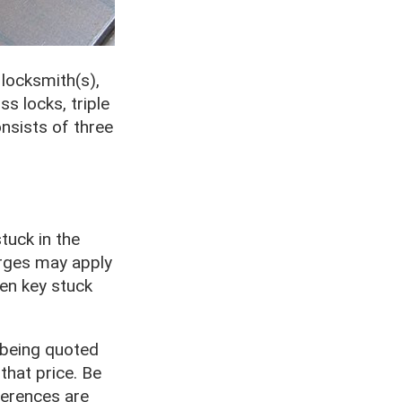
locksmith(s),
s locks, triple
onsists of three
tuck in the
arges may apply
ken key stuck
 being quoted
that price. Be
ferences are