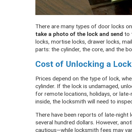
There are many types of door locks on
take a photo of the lock and send
to 
locks, mortise locks, drawer locks, mai
parts: the cylinder, the core, and the bo
Cost of Unlocking a Lock
Prices depend on the type of lock, whet
cylinder. If the lock is undamaged, unl
for remote locations, holidays, or late
inside, the locksmith will need to inspe
There have been reports of late-night 
several hundred dollars. However, anoth
cautious—while locksmith fees may vary