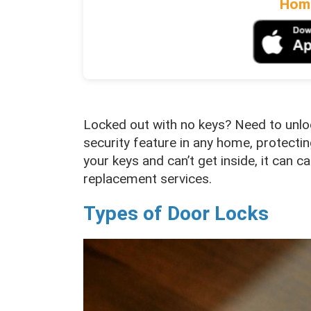
Home
Locked out with no keys? Need to unloc
security feature in any home, protecti
your keys and can’t get inside, it can 
replacement services.
Types of Door Locks