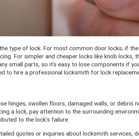
e type of lock. For most common door locks, if the 
ing. For simpler and cheaper locks like knob locks, th
y small parts, so it’s easy to lose components if you
ed to hire a professional locksmith for lock replaceme
oose hinges, swollen floors, damaged walls, or debris 
ing a lock, pay attention to the surrounding environm
uted to the lock's failure.
tailed quotes or inquiries about locksmith services, 