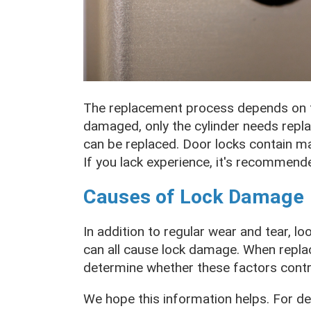
The replacement process depends on th
damaged, only the cylinder needs replac
can be replaced. Door locks contain man
If you lack experience, it's recommend
Causes of Lock Damage
In addition to regular wear and tear, l
can all cause lock damage. When replac
determine whether these factors contrib
We hope this information helps. For de