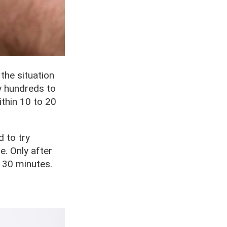
 the situation
ay hundreds to
within 10 to 20
d to try
e. Only after
 30 minutes.