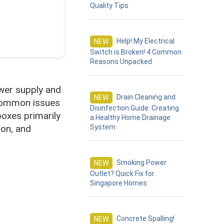
Quality Tips
Help! My Electrical
NEW
Switch is Broken! 4 Common
Reasons Unpacked
ower supply and
Drain Cleaning and
NEW
d common issues
Disinfection Guide: Creating
boxes primarily
a Healthy Home Drainage
ion, and
System
Smoking Power
s
NEW
Outlet? Quick Fix for
Singapore Homes
Concrete Spalling!
NEW