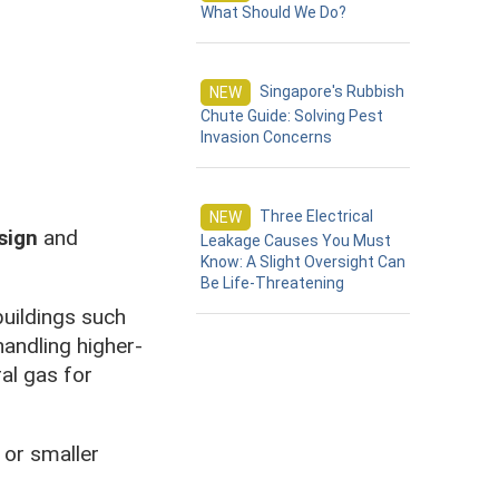
What Should We Do?
Singapore's Rubbish
NEW
Chute Guide: Solving Pest
Invasion Concerns
Three Electrical
NEW
sign
and
Leakage Causes You Must
Know: A Slight Oversight Can
Be Life-Threatening
buildings such
handling higher-
al gas for
 or smaller