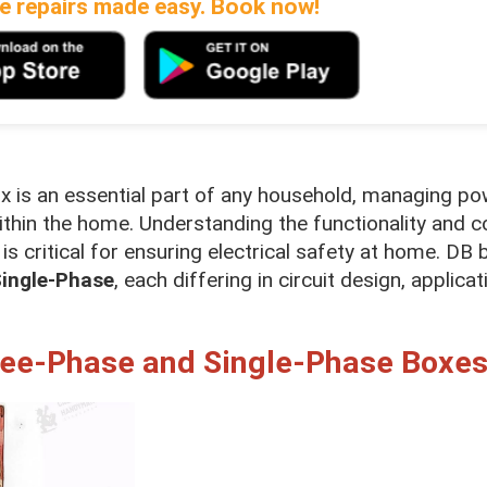
 repairs made easy. Book now!
box is an essential part of any household, managing p
s within the home. Understanding the functionality an
is critical for ensuring electrical safety at home. DB 
ingle-Phase
, each differing in circuit design, applicat
ree-Phase and Single-Phase Boxe