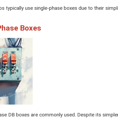
ps typically use single-phase boxes due to their simpl
Phase Boxes
se DB boxes are commonly used. Despite its simpler 