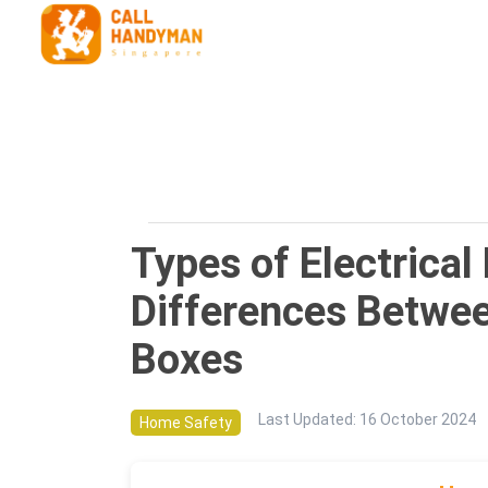
Types of Electrical
Differences Betwe
Boxes
Last Updated
:
16 October 2024
Home Safety