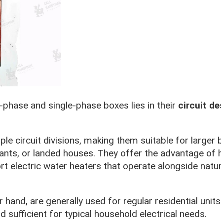
phase and single-phase boxes lies in their
circuit de
le circuit divisions, making them suitable for larger 
rants, or landed houses. They offer the advantage of 
t electric water heaters that operate alongside natur
hand, are generally used for regular residential units
d sufficient for typical household electrical needs.