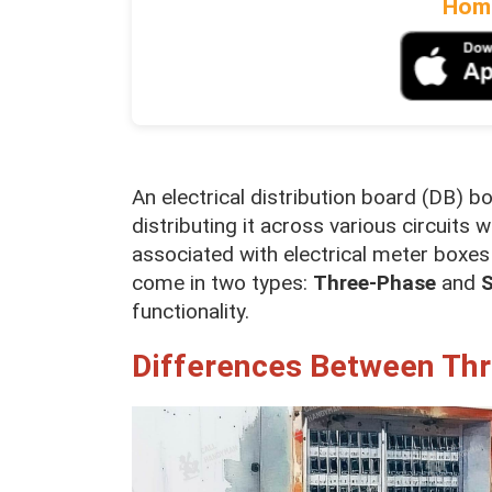
Home
An electrical distribution board (DB) 
distributing it across various circuit
associated with electrical meter boxes 
come in two types:
Three-Phase
and
S
functionality.
Differences Between Th