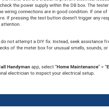
 check the power supply within the DB box. The tester
, the wiring connections are in good condition. If one of 
ire. If pressing the test button doesn’t trigger any resp
 attention.
o not attempt a DIY fix. Instead, seek assistance fr
checks of the meter box for unusual smells, sounds, or
Call Handyman
app, select “
Home Maintenance
” > “
E
nal electrician to inspect your electrical setup.