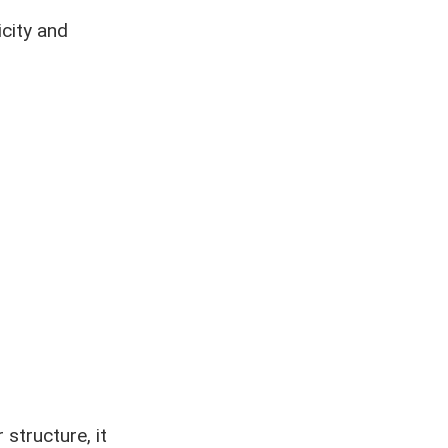
icity and
structure, it