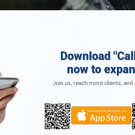
Download "Cal
now to expan
Join us, reach more clients, an