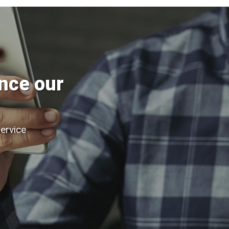
nce our
service