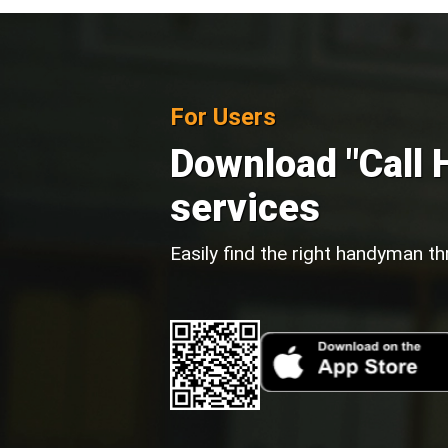
For Users
Download "Call 
services
Easily find the right handyman th