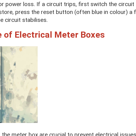
or power loss. If a circuit trips, first switch the circu
estore, press the reset button (often blue in colour) a
 circuit stabilises.
 of Electrical Meter Boxes
the meter box are crucial to prevent electrical issue