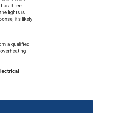
 has three
the lights is
onse, it’s likely
om a qualified
 overheating
lectrical