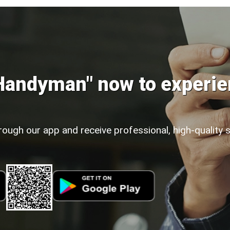
Handyman" now to experie
rough our app and receive professional, high-quality 