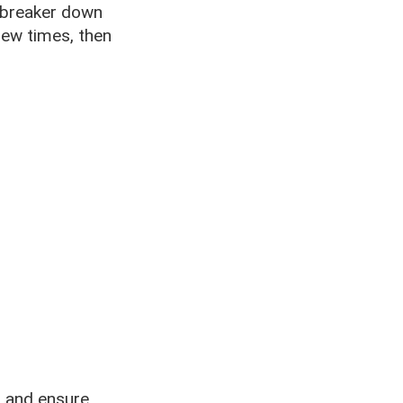
it breaker down
 few times, then
s and ensure