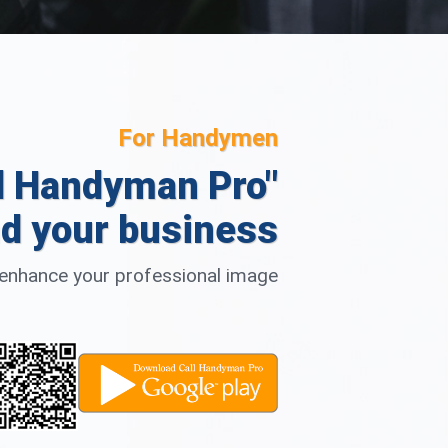
For Handymen
l Handyman Pro"
d your business
d enhance your professional image