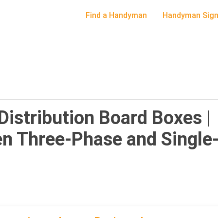
Find a Handyman
Handyman Sign
 Distribution Board Boxes |
en Three-Phase and Single