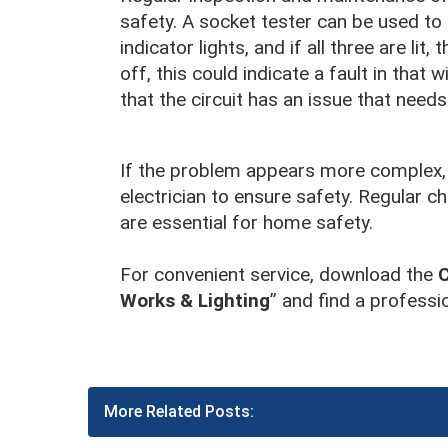
safety. A socket tester can be used to
indicator lights, and if all three are lit
off, this could indicate a fault in that w
that the circuit has an issue that needs
If the problem appears more complex, d
electrician to ensure safety. Regular 
are essential for home safety.
For convenient service, download the
Works & Lighting
” and find a professio
More Related Posts: