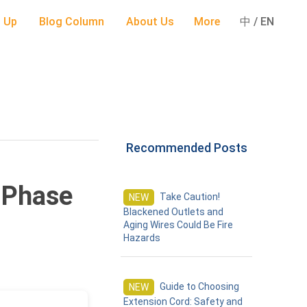
 Up
Blog Column
About Us
More
中 / EN
Recommended Posts
-Phase
Take Caution!
NEW
Blackened Outlets and
Aging Wires Could Be Fire
Hazards
Guide to Choosing
NEW
Extension Cord: Safety and