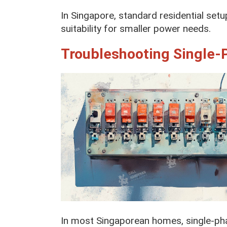
In Singapore, standard residential setu
suitability for smaller power needs.
Troubleshooting Single-
In most Singaporean homes, single-pha