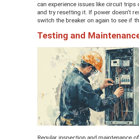
can experience issues like circuit trips 
and try resetting it. If power doesn’t r
switch the breaker on again to see if the
Testing and Maintenance
Regular inspection and maintenance of 