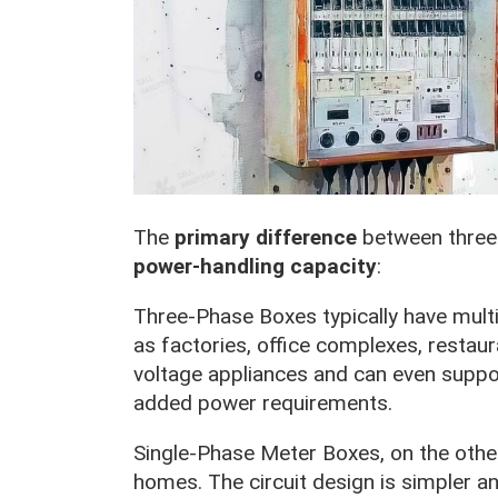
The
primary difference
between three-
power-handling capacity
:
Three-Phase Boxes typically have multip
as factories, office complexes, restau
voltage appliances and can even suppor
added power requirements.
Single-Phase Meter Boxes, on the other 
homes. The circuit design is simpler an