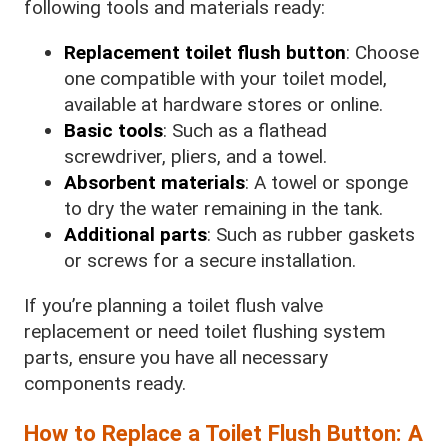
following tools and materials ready:
Replacement toilet flush button
: Choose
one compatible with your toilet model,
available at hardware stores or online.
Basic tools
: Such as a flathead
screwdriver, pliers, and a towel.
Absorbent materials
: A towel or sponge
to dry the water remaining in the tank.
Additional parts
: Such as rubber gaskets
or screws for a secure installation.
If you’re planning a toilet flush valve
replacement or need toilet flushing system
parts, ensure you have all necessary
components ready.
How to Replace a Toilet Flush Button: A