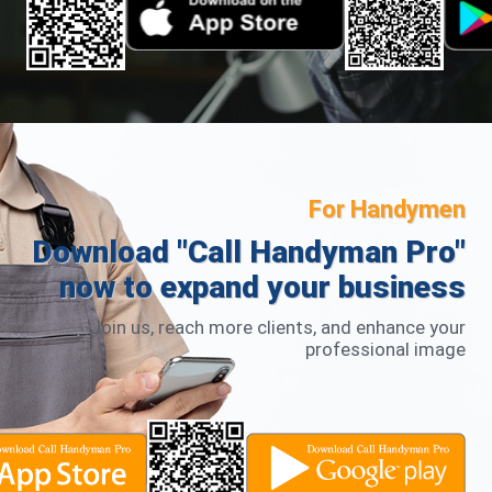
For Handymen
Download "Call Handyman Pro"
now to expand your business
Join us, reach more clients, and enhance your
professional image