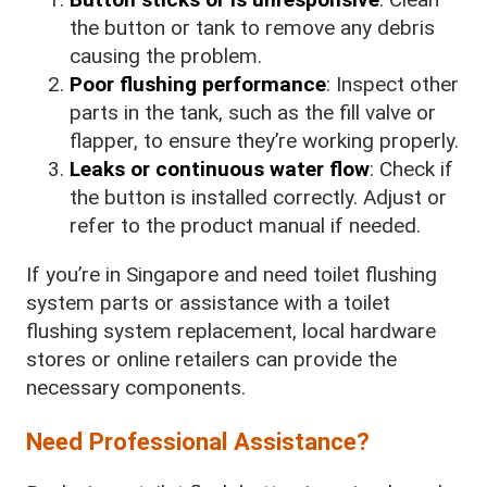
the button or tank to remove any debris
causing the problem.
Poor flushing performance
: Inspect other
parts in the tank, such as the fill valve or
flapper, to ensure they’re working properly.
Leaks or continuous water flow
: Check if
the button is installed correctly. Adjust or
refer to the product manual if needed.
If you’re in Singapore and need toilet flushing
system parts or assistance with a toilet
flushing system replacement, local hardware
stores or online retailers can provide the
necessary components.
Need Professional Assistance?