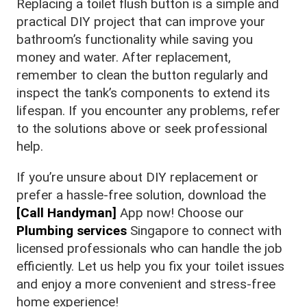
Replacing a toilet flush button is a simple and
practical DIY project that can improve your
bathroom’s functionality while saving you
money and water. After replacement,
remember to clean the button regularly and
inspect the tank’s components to extend its
lifespan. If you encounter any problems, refer
to the solutions above or seek professional
help.
If you’re unsure about DIY replacement or
prefer a hassle-free solution, download the
[Call Handyman]
App now! Choose our
Plumbing services
Singapore to connect with
licensed professionals who can handle the job
efficiently. Let us help you fix your toilet issues
and enjoy a more convenient and stress-free
home experience!