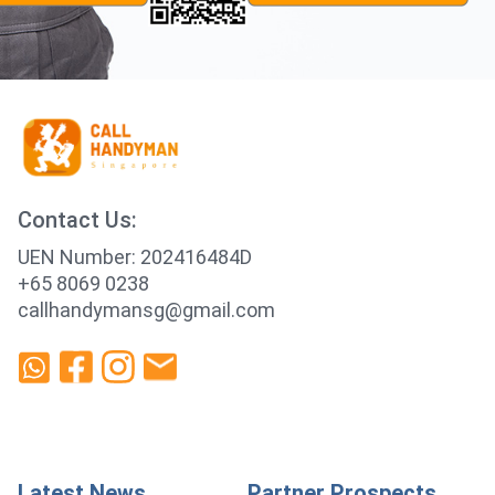
Contact Us:
UEN Number: 202416484D
+65 8069 0238
callhandymansg@gmail.com
Latest News
Partner Prospects