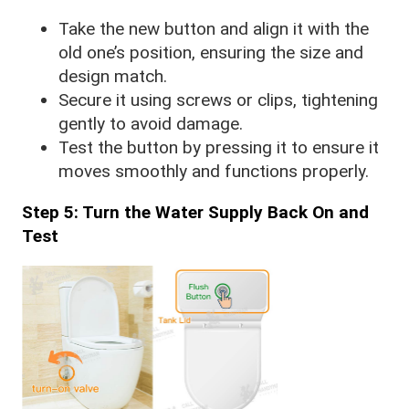
Take the new button and align it with the
old one’s position, ensuring the size and
design match.
Secure it using screws or clips, tightening
gently to avoid damage.
Test the button by pressing it to ensure it
moves smoothly and functions properly.
Step 5: Turn the Water Supply Back On and
Test