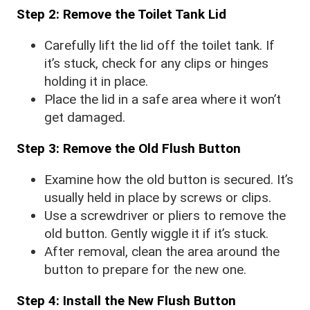
Step 2: Remove the Toilet Tank Lid
Carefully lift the lid off the toilet tank. If
it’s stuck, check for any clips or hinges
holding it in place.
Place the lid in a safe area where it won’t
get damaged.
Step 3: Remove the Old Flush Button
Examine how the old button is secured. It’s
usually held in place by screws or clips.
Use a screwdriver or pliers to remove the
old button. Gently wiggle it if it’s stuck.
After removal, clean the area around the
button to prepare for the new one.
Step 4: Install the New Flush Button