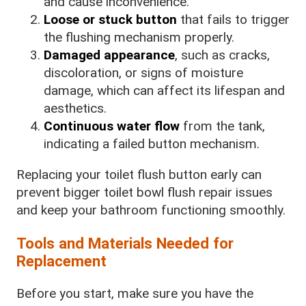
and cause inconvenience.
Loose or stuck button
that fails to trigger
the flushing mechanism properly.
Damaged appearance
, such as cracks,
discoloration, or signs of moisture
damage, which can affect its lifespan and
aesthetics.
Continuous water flow
from the tank,
indicating a failed button mechanism.
Replacing your toilet flush button early can
prevent bigger toilet bowl flush repair issues
and keep your bathroom functioning smoothly.
Tools and Materials Needed for
Replacement
Before you start, make sure you have the