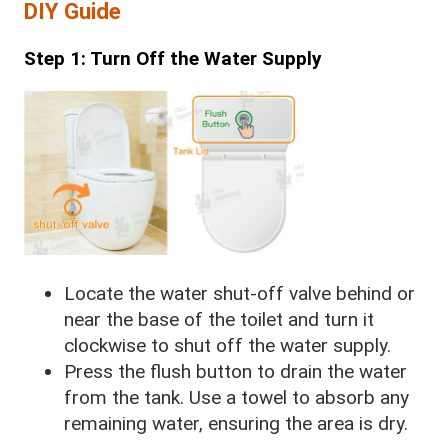
DIY Guide
Step 1: Turn Off the Water Supply
Locate the water shut-off valve behind or
near the base of the toilet and turn it
clockwise to shut off the water supply.
Press the flush button to drain the water
from the tank. Use a towel to absorb any
remaining water, ensuring the area is dry.