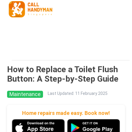
How to Replace a Toilet Flush
Button: A Step-by-Step Guide
Maintenance
Last Updated
:
11 February 2025
Home repairs made easy. Book now!