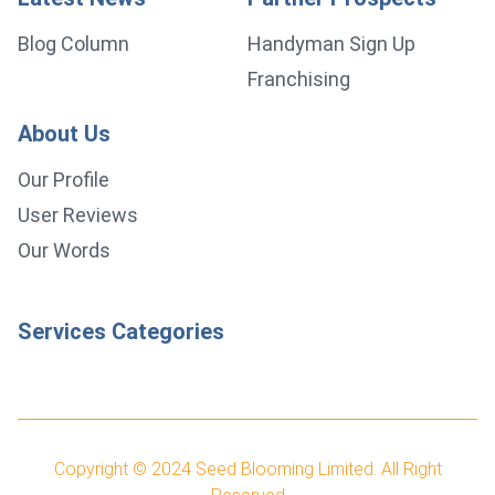
Blog Column
Handyman Sign Up
Franchising
About Us
Our Profile
User Reviews
Our Words
Services Categories
Copyright © 2024
Seed Blooming Limited.
All Right