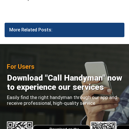
More Related Posts:
For Users
Download "Call Handyman" now
to experience our services
Easily find the right handyman through our app and
receive professional, high-quality service