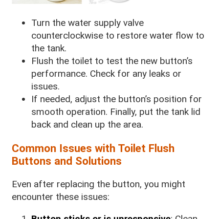
Turn the water supply valve
counterclockwise to restore water flow to
the tank.
Flush the toilet to test the new button’s
performance. Check for any leaks or
issues.
If needed, adjust the button’s position for
smooth operation. Finally, put the tank lid
back and clean up the area.
Common Issues with Toilet Flush
Buttons and Solutions
Even after replacing the button, you might
encounter these issues:
Button sticks or is unresponsive
: Clean