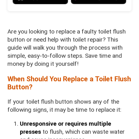
Are you looking to replace a faulty toilet flush
button or need help with toilet repair? This
guide will walk you through the process with
simple, easy-to-follow steps. Save time and
money by doing it yourself!
When Should You Replace a Toilet Flush
Button?
If your toilet flush button shows any of the
following signs, it may be time to replace it:
Unresponsive or requires multiple
presses
to flush, which can waste water