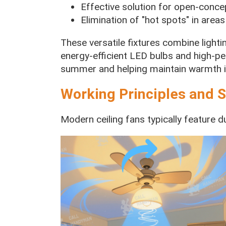
Effective solution for open-conce
Elimination of "hot spots" in areas
These versatile fixtures combine lighting
energy-efficient LED bulbs and high-p
summer and helping maintain warmth in
Working Principles and S
Modern ceiling fans typically feature du