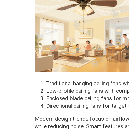
Traditional hanging ceiling fans wi
Low-profile ceiling fans with com
Enclosed blade ceiling fans for m
Directional ceiling fans for target
Modern design trends focus on airflow 
while reducing noise. Smart features 