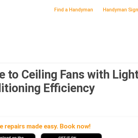
Find a Handyman
Handyman Sign
to Ceiling Fans with Light
tioning Efficiency
 repairs made easy. Book now!