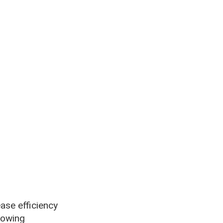
ase efficiency
lowing