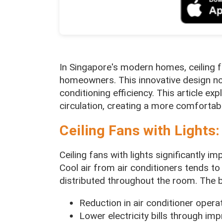
In Singapore's modern homes, ceiling f
homeowners. This innovative design not
conditioning efficiency. This article ex
circulation, creating a more comfortabl
Ceiling Fans with Lights:
Ceiling fans with lights significantly i
Cool air from air conditioners tends to 
distributed throughout the room. The b
Reduction in air conditioner oper
Lower electricity bills through imp