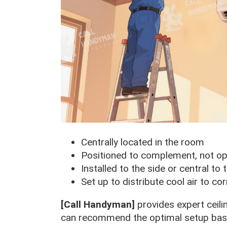
Centrally located in the room
Positioned to complement, not opp
Installed to the side or central to 
Set up to distribute cool air to c
[Call Handyman]
provides expert ceili
can recommend the optimal setup based