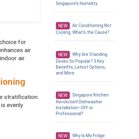
Singapore’s Humidity
Air Conditioning Not
NEW
Cooling: What's the Cause?
choice for
enhances air
Why Are Standing
NEW
indoor air
Desks So Popular? 3 Key
Benefits, Latest Options,
and More
tioning
Singapore Kitchen
NEW
 stratification.
Revolution! Dishwasher
 is evenly
Installation—DIY or
Professional?
Why Is My Fridge
NEW