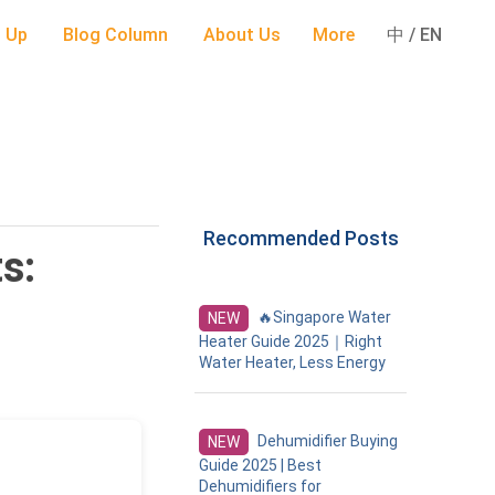
 Up
Blog Column
About Us
More
中 / EN
Recommended Posts
s:
🔥Singapore Water
NEW
Heater Guide 2025｜Right
Water Heater, Less Energy
Dehumidifier Buying
NEW
Guide 2025 | Best
Dehumidifiers for