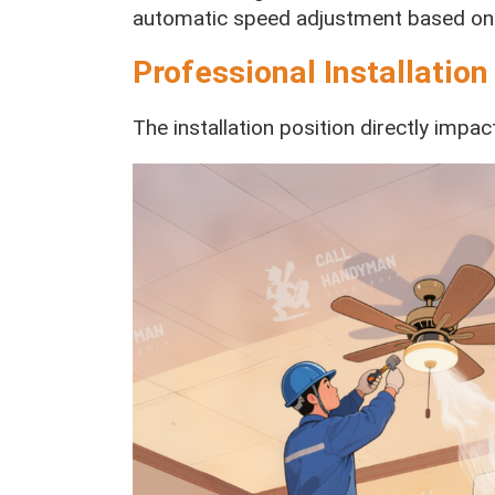
automatic speed adjustment based on
Professional Installation
The installation position directly imp