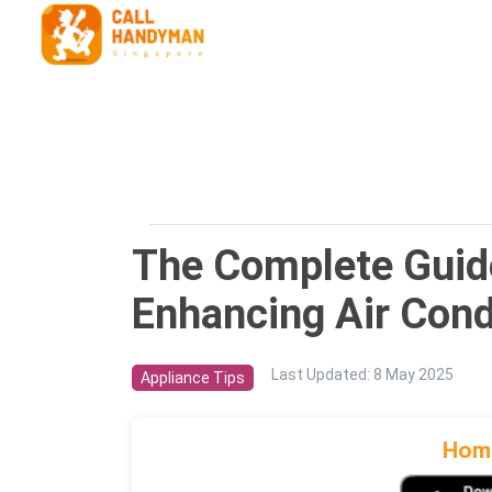
The Complete Guide 
Enhancing Air Condi
Last Updated
:
8 May 2025
Appliance Tips
Home