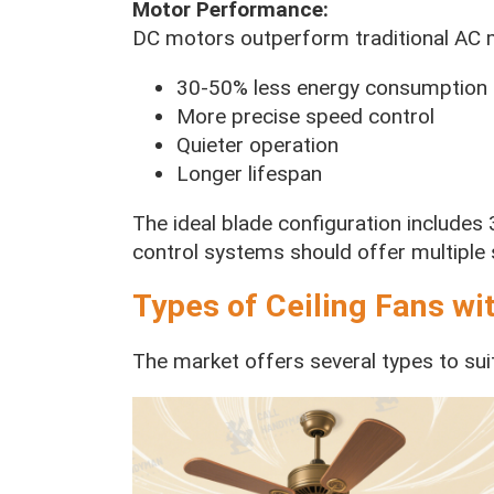
Motor Performance:
DC motors outperform traditional AC 
30-50% less energy consumption
More precise speed control
Quieter operation
Longer lifespan
The ideal blade configuration includes
control systems should offer multiple 
Types of Ceiling Fans wi
The market offers several types to sui