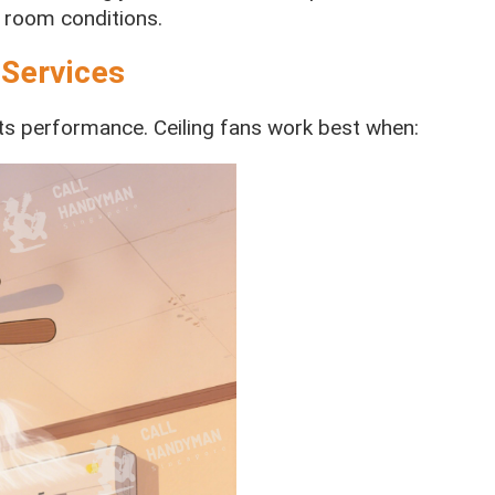
 room conditions.
 Services
acts performance. Ceiling fans work best when: