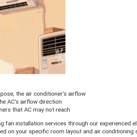
ose, the air conditioner's airflow
the AC's airflow direction
orners that AC may not reach
ng fan installation services through our experienced e
 on your specific room layout and air conditioning 