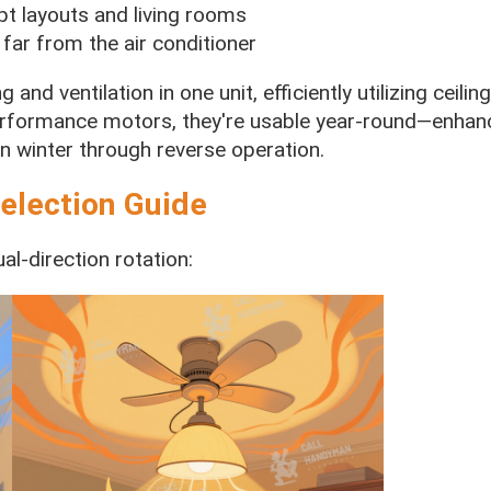
pt layouts and living rooms
 far from the air conditioner
 and ventilation in one unit, efficiently utilizing ceili
erformance motors, they're usable year-round—enhanc
 winter through reverse operation.
election Guide
al-direction rotation: