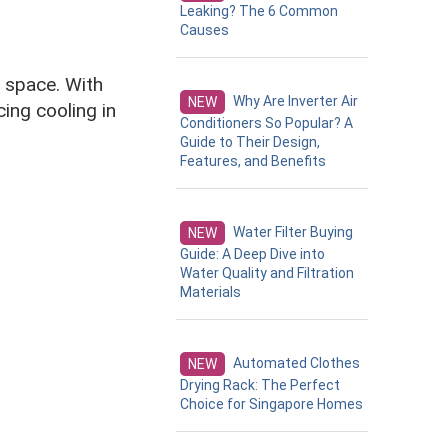
Leaking? The 6 Common
Causes
ng space. With
Why Are Inverter Air
NEW
ing cooling in
Conditioners So Popular? A
Guide to Their Design,
Features, and Benefits
Water Filter Buying
NEW
Guide: A Deep Dive into
Water Quality and Filtration
Materials
Automated Clothes
NEW
Drying Rack: The Perfect
Choice for Singapore Homes