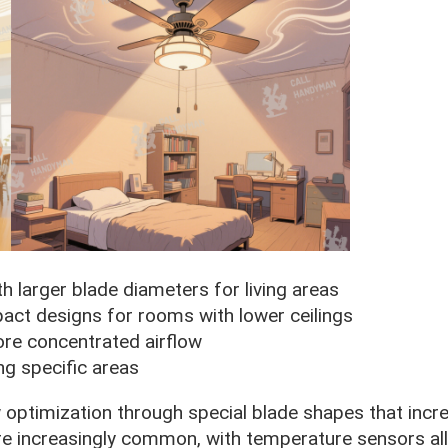
th larger blade diameters for living areas
pact designs for rooms with lower ceilings
ore concentrated airflow
ing specific areas
optimization through special blade shapes that incre
are increasingly common, with temperature sensors al