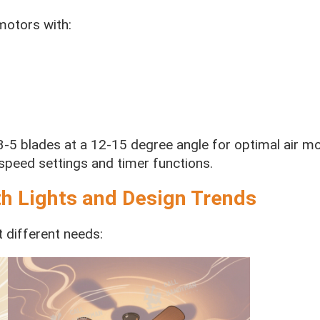
motors with:
 3-5 blades at a 12-15 degree angle for optimal air m
speed settings and timer functions.
th Lights and Design Trends
t different needs: