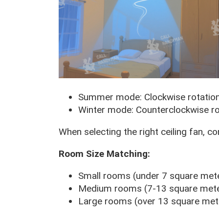
Summer mode: Clockwise rotatio
Winter mode: Counterclockwise ro
When selecting the right ceiling fan, c
Room Size Matching:
Small rooms (under 7 square mete
Medium rooms (7-13 square meter
Large rooms (over 13 square mete