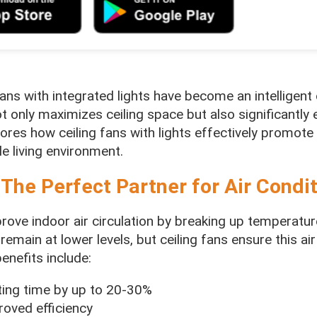
ans with integrated lights have become an intelligent 
 only maximizes ceiling space but also significantly 
plores how ceiling fans with lights effectively promote 
e living environment.
 The Perfect Partner for Air Condi
mprove indoor air circulation by breaking up temperature
remain at lower levels, but ceiling fans ensure this air
enefits include:
ating time by up to 20-30%
roved efficiency