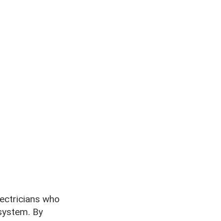
lectricians who
system. By