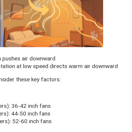
n pushes air downward
tation at low speed directs warm air downward
onsider these key factors:
rs): 36-42 inch fans
s): 44-50 inch fans
rs): 52-60 inch fans