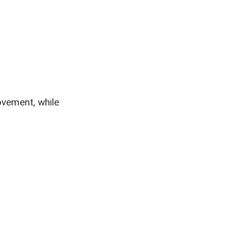
ovement, while