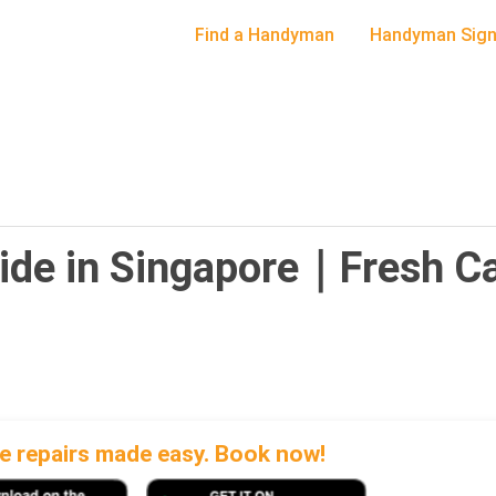
Find a Handyman
Handyman Sign
ide in Singapore｜Fresh Ca
 repairs made easy. Book now!