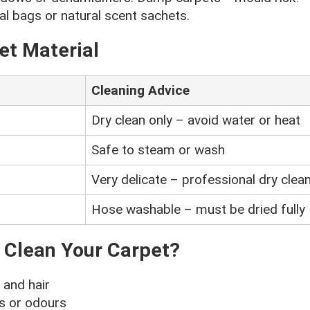
l bags or natural scent sachets.
et Material
Cleaning Advice
Dry clean only – avoid water or heat
Safe to steam or wash
Very delicate – professional dry clean
Hose washable – must be dried fully
 Clean Your Carpet?
and hair
ns or odours