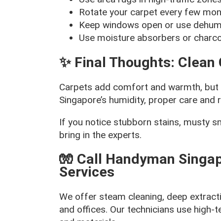
Rotate your carpet every few mont
Keep windows open or use dehumid
Use moisture absorbers or charco
✨ Final Thoughts: Clean 
Carpets add comfort and warmth, but if
Singapore’s humidity, proper care and r
If you notice stubborn stains, musty sme
bring in the experts.
🧤 Call Handyman Singap
Services
We offer steam cleaning, deep extract
and offices. Our technicians use high-