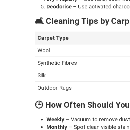
Deodorise
– Use activated charcoa
🛋️ Cleaning Tips by Carp
Carpet Type
Wool
Synthetic Fibres
Silk
Outdoor Rugs
🕒 How Often Should You
Weekly
– Vacuum to remove dust 
Monthly
– Spot clean visible stai