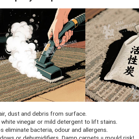
r, dust and debris from surface.
hite vinegar or mild detergent to lift stains.
s eliminate bacteria, odour and allergens.
dows or dehumidifiers. Damp carpets = mould risk!