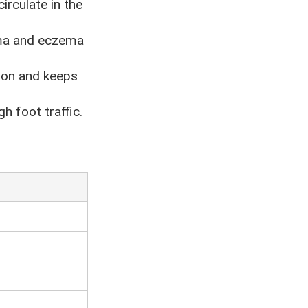
irculate in the
hma and eczema
tion and keeps
h foot traffic.