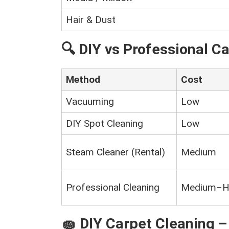
Hair & Dust
🔍 DIY vs Professional C
Method
Cost
Vacuuming
Low
DIY Spot Cleaning
Low
Steam Cleaner (Rental)
Medium
Professional Cleaning
Medium–H
🧽 DIY Carpet Cleaning 