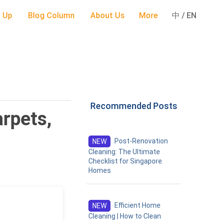
 Up
Blog Column
About Us
More
中 / EN
Recommended Posts
rpets,
Post-Renovation
NEW
Cleaning: The Ultimate
Checklist for Singapore
Homes
Efficient Home
NEW
Cleaning | How to Clean