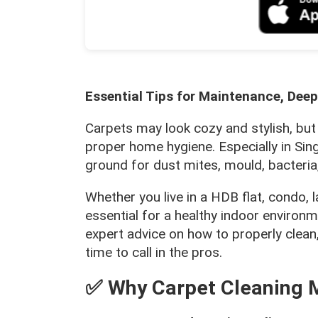
Essential Tips for Maintenance, Deep
Carpets may look cozy and stylish, but
proper home hygiene. Especially in Sin
ground for dust mites, mould, bacteria
Whether you live in a HDB flat, condo
essential for a healthy indoor environm
expert advice on how to properly clean
time to call in the pros.
✅ Why Carpet Cleaning M