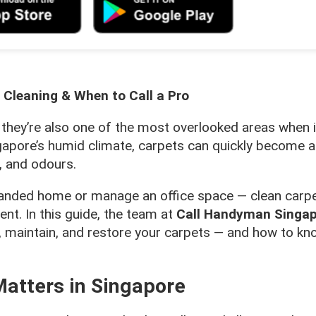
 Cleaning & When to Call a Pro
 they’re also one of the most overlooked areas when 
gapore’s humid climate, carpets can quickly become 
, and odours.
, landed home or manage an office space — clean carp
ent. In this guide, the team at
Call Handyman Singa
, maintain, and restore your carpets — and how to kn
atters in Singapore