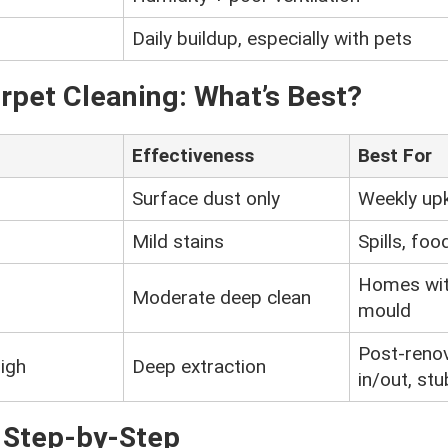
Daily buildup, especially with pets
arpet Cleaning: What’s Best?
Effectiveness
Best For
Surface dust only
Weekly up
Mild stains
Spills, foo
Homes wit
Moderate deep clean
mould
Post-reno
igh
Deep extraction
in/out, st
– Step-by-Step