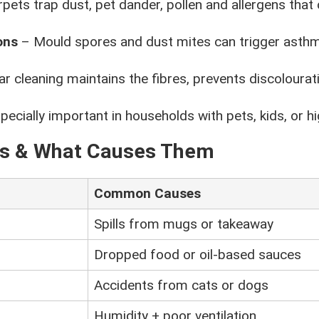
pets trap dust, pet dander, pollen and allergens that c
ons
– Mould spores and dust mites can trigger ast
r cleaning maintains the fibres, prevents discoloura
ecially important in households with pets, kids, or hig
ns & What Causes Them
Common Causes
Spills from mugs or takeaway
Dropped food or oil-based sauces
Accidents from cats or dogs
Humidity + poor ventilation