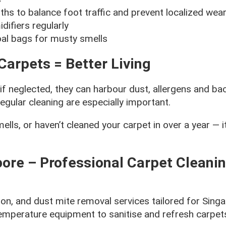
hs to balance foot traffic and prevent localized wear
ifiers regularly
al bags for musty smells
Carpets = Better Living
 neglected, they can harbour dust, allergens and bac
egular cleaning are especially important.
lls, or haven’t cleaned your carpet in over a year — it
ore – Professional Carpet Cleani
ion, and dust mite removal services tailored for Sin
temperature equipment to sanitise and refresh carpets