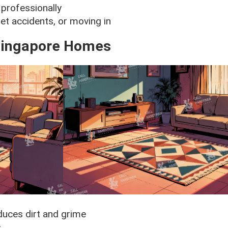
professionally
et accidents, or moving in
 Singapore Homes
duces dirt and grime
s