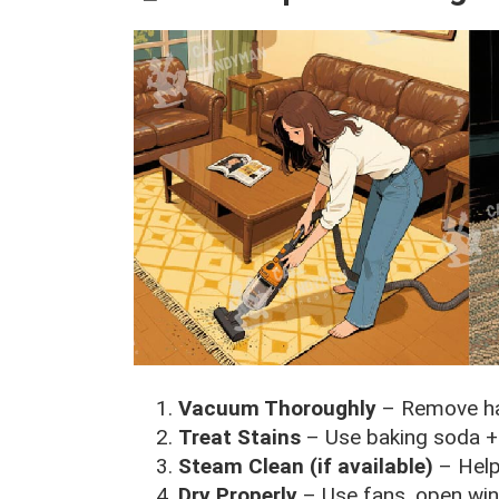
Vacuum Thoroughly
– Remove hai
Treat Stains
– Use baking soda + w
Steam Clean (if available)
– Help
Dry Properly
– Use fans, open win