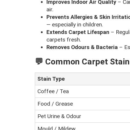
Improves Indoor Air Quality
– Car
air.
Prevents Allergies & Skin Irritati
— especially in children.
Extends Carpet Lifespan
– Regula
carpets fresh.
Removes Odours & Bacteria
– Esp
💬 Common Carpet Stai
Stain Type
Coffee / Tea
Food / Grease
Pet Urine & Odour
Mould / Mildew