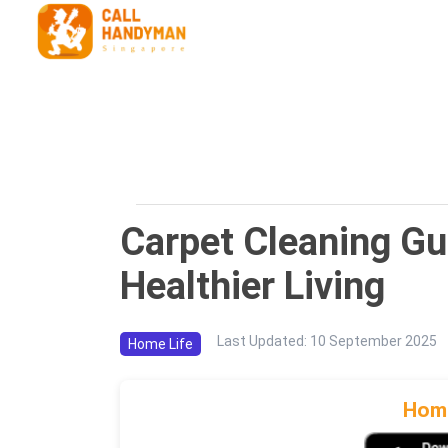
Carpet Cleaning Gu
Healthier Living
Last Updated
:
10 September 2025
Home Life
Home