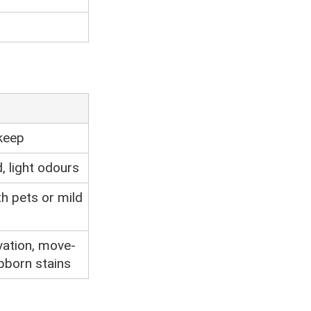
keep
d, light odours
h pets or mild
vation, move-
ubborn stains