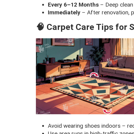
Every 6–12 Months
– Deep clean 
Immediately
– After renovation, p
🧠 Carpet Care Tips for
Avoid wearing shoes indoors – re
Use area rugs in high-traffic zone