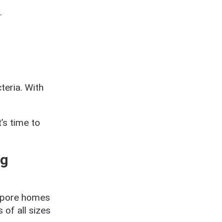
.
teria. With
’s time to
ng
gapore homes
 of all sizes