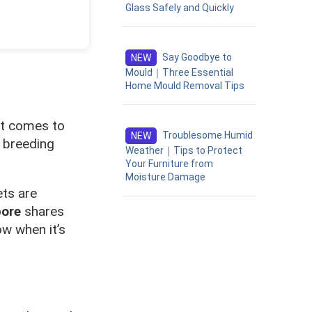
Glass Safely and Quickly
Say Goodbye to
NEW
Mould｜Three Essential
Home Mould Removal Tips
it comes to
Troublesome Humid
NEW
a breeding
Weather｜Tips to Protect
Your Furniture from
Moisture Damage
ets are
pore
shares
ow when it’s