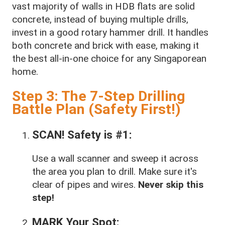
vast majority of walls in HDB flats are solid
concrete, instead of buying multiple drills,
invest in a good rotary hammer drill. It handles
both concrete and brick with ease, making it
the best all-in-one choice for any Singaporean
home.
Step 3: The 7-Step Drilling
Battle Plan (Safety First!)
SCAN! Safety is #1:
Use a wall scanner and sweep it across
the area you plan to drill. Make sure it's
clear of pipes and wires.
Never skip this
step!
MARK Your Spot: