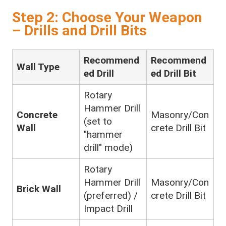
Step 2: Choose Your Weapon
– Drills and Drill Bits
Recommend
Recommend
Wall Type
ed Drill
ed Drill Bit
Rotary
Hammer Drill
Concrete
Masonry/Con
(set to
Wall
crete Drill Bit
"hammer
drill" mode)
Rotary
Hammer Drill
Masonry/Con
Brick Wall
(preferred) /
crete Drill Bit
Impact Drill