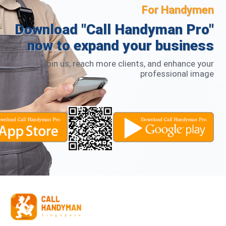
For Handymen
Download "Call Handyman Pro"
now to expand your business
Join us, reach more clients, and enhance your
professional image