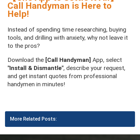
Call Handyman is Here to
Help!
Instead of spending time researching, buying
tools, and drilling with anxiety, why not leave it
to the pros?
Download the
[Call Handyman]
App, select
"Install & Dismantle"
, describe your request,
and get instant quotes from professional
handymen in minutes!
More Related Posts: