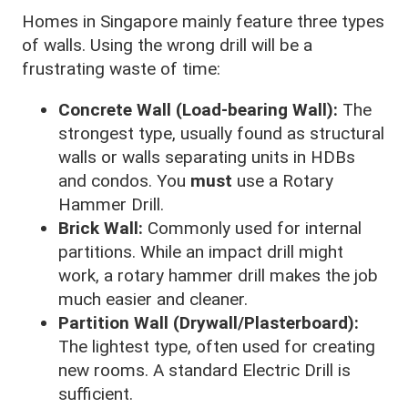
Homes in Singapore mainly feature three types
of walls. Using the wrong drill will be a
frustrating waste of time:
Concrete Wall (Load-bearing Wall):
The
strongest type, usually found as structural
walls or walls separating units in HDBs
and condos. You
must
use a Rotary
Hammer Drill.
Brick Wall:
Commonly used for internal
partitions. While an impact drill might
work, a rotary hammer drill makes the job
much easier and cleaner.
Partition Wall (Drywall/Plasterboard):
The lightest type, often used for creating
new rooms. A standard Electric Drill is
sufficient.