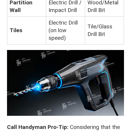
Partition
Electric Drill /
Wood/Metal
Wall
Impact Drill
Drill Bit
Electric Drill
Tile/Glass
Tiles
(on low
Drill Bit
speed)
Call Handyman Pro-Tip:
Considering that the