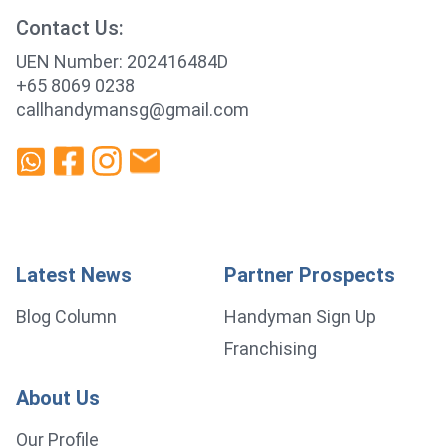
Contact Us:
UEN Number: 202416484D
+65 8069 0238
callhandymansg@gmail.com
Latest News
Partner Prospects
Blog Column
Handyman Sign Up
Franchising
About Us
Our Profile