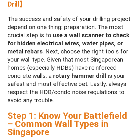
Drill】
The success and safety of your drilling project
depend on one thing: preparation. The most
crucial step is to
use a wall scanner to check
for hidden electrical wires, water pipes, or
metal rebars
. Next, choose the right tools for
your wall type. Given that most Singaporean
homes (especially HDBs) have reinforced
concrete walls, a
rotary hammer drill
is your
safest and most effective bet. Lastly, always
respect the HDB/condo noise regulations to
avoid any trouble.
Step 1: Know Your Battlefield
– Common Wall Types in
Singapore