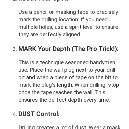
Use a pencil or masking tape to precisely
mark the drilling location. If you need
multiple holes, use a spirit level to ensure
they are perfectly aligned.
MARK Your Depth (The Pro Trick!):
This is a technique seasoned handymen
use. Place the wall plug next to your drill
bit and wrap a piece of tape on the bit to
mark the plug's length. When drilling, stop
once the tape reaches the wall. This
ensures the perfect depth every time.
DUST Control:
Drilling creates a lot of dust. Wear a mask