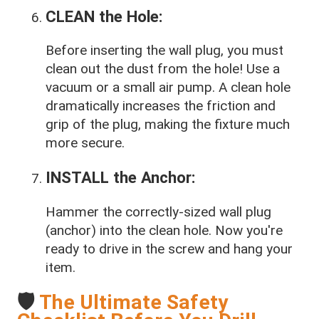
CLEAN the Hole:
Before inserting the wall plug, you must
clean out the dust from the hole! Use a
vacuum or a small air pump. A clean hole
dramatically increases the friction and
grip of the plug, making the fixture much
more secure.
INSTALL the Anchor:
Hammer the correctly-sized wall plug
(anchor) into the clean hole. Now you're
ready to drive in the screw and hang your
item.
🛡️
The Ultimate Safety