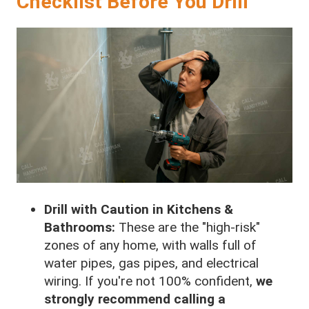
Checklist Before You Drill
Drill with Caution in Kitchens &
Bathrooms:
These are the "high-risk"
zones of any home, with walls full of
water pipes, gas pipes, and electrical
wiring. If you're not 100% confident,
we
strongly recommend calling a