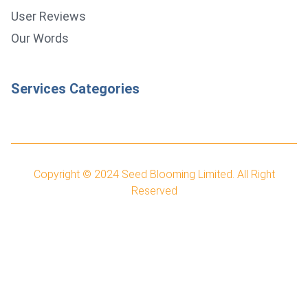
User Reviews
Our Words
Services Categories
Copyright © 2024
Seed Blooming Limited.
All Right
Reserved