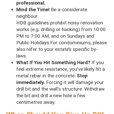
professional.
Mind the Time!
Be a considerate
neighbour.
HDB guidelines prohibit noisy renovation
works (e.g. drilling or hacking) from 10:00
PM to 7:00 AM, and on Sundays and
Public Holidays.For condominiums, please
also refer to your estate’s specific by-
laws.
What If You Hit Something Hard?
If you
feel extreme resistance, you've likely hit a
metal rebar in the concrete.
Stop
immediately.
Forcing it will damage your
drill bit and the wall's structure. Withdraw
the bit and drill a new hole a few
centimetres away.