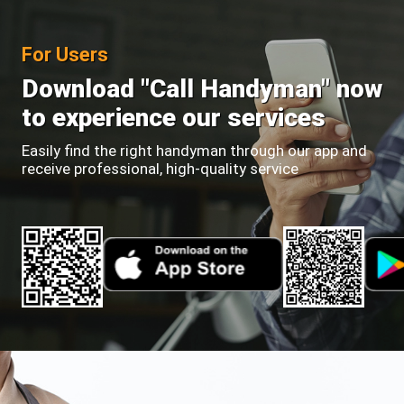
For Users
Download "Call Handyman" now
to experience our services
Easily find the right handyman through our app and
receive professional, high-quality service