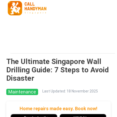
The Ultimate Singapore Wall
Drilling Guide: 7 Steps to Avoid
Disaster
Maintenance
Last Updated
:
18 November 2025
Home repairs made easy. Book now!