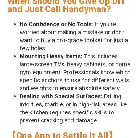
When Should You Give Up DIY
and Just Call Handyman?
No Confidence or No Tools:
If you're
worried about making a mistake or don't
want to buy a pro-grade toolset for just a
few holes.
Mounting Heavy Items:
This includes
large-screen TVs, heavy cabinets, or home
gym equipment. Professionals know which
specific anchors to use for different walls
and weights to ensure absolute safety.
Dealing with Special Surfaces:
Drilling
into tiles, marble, or in high-risk areas like
the kitchen requires specific skills to
prevent cracking and damage.
【One App to Settle It All】