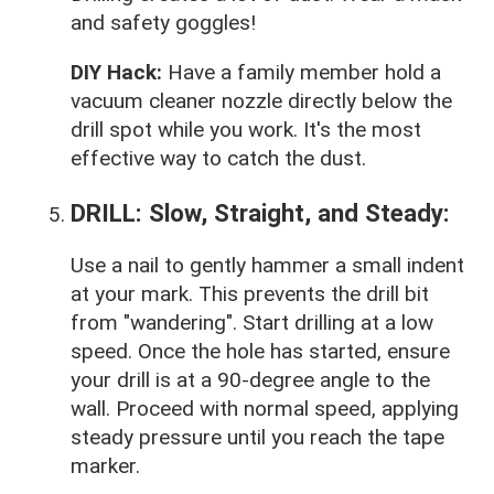
and safety goggles!
DIY Hack:
Have a family member hold a
vacuum cleaner nozzle directly below the
drill spot while you work. It's the most
effective way to catch the dust.
DRILL: Slow, Straight, and Steady:
Use a nail to gently hammer a small indent
at your mark. This prevents the drill bit
from "wandering". Start drilling at a low
speed. Once the hole has started, ensure
your drill is at a 90-degree angle to the
wall. Proceed with normal speed, applying
steady pressure until you reach the tape
marker.