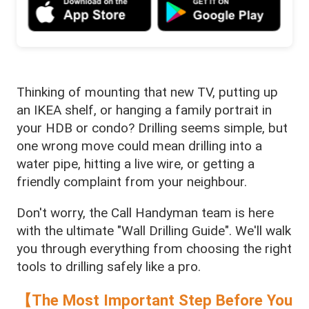
Thinking of mounting that new TV, putting up
an IKEA shelf, or hanging a family portrait in
your HDB or condo? Drilling seems simple, but
one wrong move could mean drilling into a
water pipe, hitting a live wire, or getting a
friendly complaint from your neighbour.
Don't worry, the Call Handyman team is here
with the ultimate "Wall Drilling Guide". We'll walk
you through everything from choosing the right
tools to drilling safely like a pro.
【The Most Important Step Before You