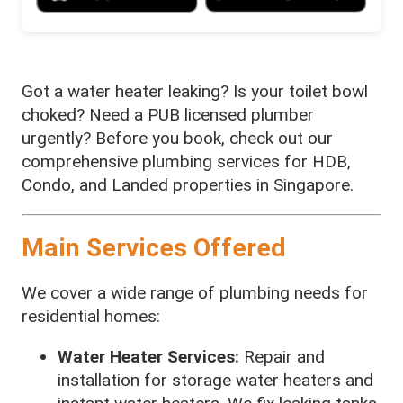
Got a water heater leaking? Is your toilet bowl
choked? Need a PUB licensed plumber
urgently? Before you book, check out our
comprehensive plumbing services for HDB,
Condo, and Landed properties in Singapore.
Main Services Offered
We cover a wide range of plumbing needs for
residential homes:
Water Heater Services:
Repair and
installation for storage water heaters and