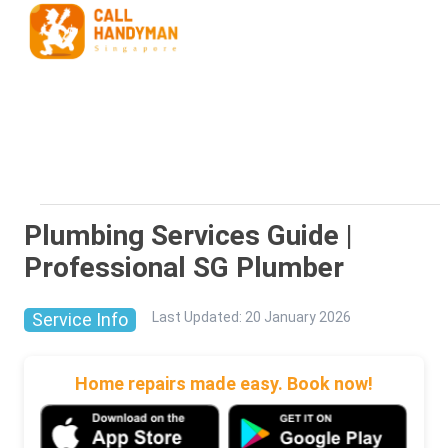
Plumbing Services Guide |
Professional SG Plumber
Service Info
Last Updated
:
20 January 2026
Home repairs made easy. Book now!