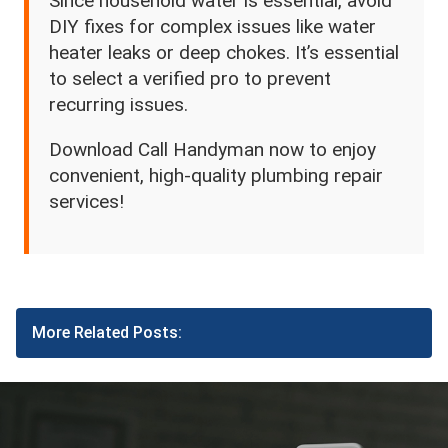
Since household water is essential, avoid
DIY fixes for complex issues like water
heater leaks or deep chokes. It’s essential
to select a verified pro to prevent
recurring issues.
Download Call Handyman now to enjoy
convenient, high-quality plumbing repair
services!
More Related Posts: