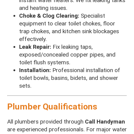
instant water heaters. We fix leaking tanks
and heating issues.
Choke & Clog Clearing:
Specialist
equipment to clear toilet chokes, floor
trap chokes, and kitchen sink blockages
effectively.
Leak Repair:
Fix leaking taps,
exposed/concealed copper pipes, and
toilet flush systems.
Installation:
Professional installation of
toilet bowls, basins, bidets, and shower
sets.
Plumber Qualifications
All plumbers provided through
Call Handyman
are experienced professionals. For major water