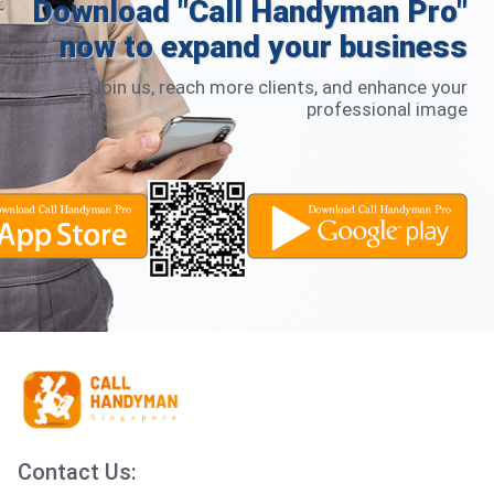
Download "Call Handyman Pro"
now to expand your business
Join us, reach more clients, and enhance your
professional image
Contact Us: