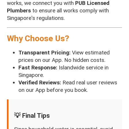
works, we connect you with
PUB Licensed
Plumbers
to ensure all works comply with
Singapore's regulations.
Why Choose Us?
Transparent Pricing:
View estimated
prices on our App. No hidden costs.
Fast Response:
Islandwide service in
Singapore.
Verified Reviews:
Read real user reviews
on our App before you book.
💡 Final Tips