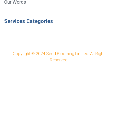
Our Words
Services Categories
Copyright © 2024
Seed Blooming Limited.
All Right
Reserved