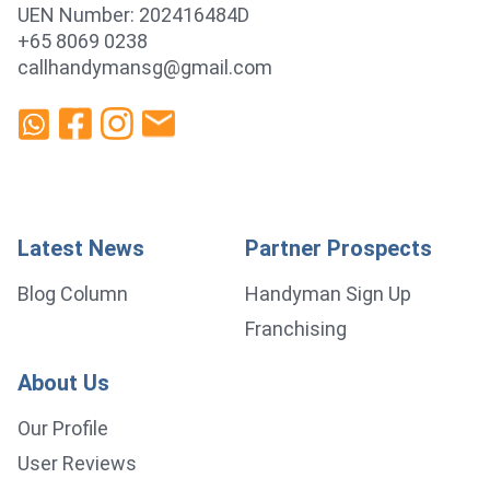
UEN Number: 202416484D
+65 8069 0238
callhandymansg@gmail.com
Latest News
Partner Prospects
Blog Column
Handyman Sign Up
Franchising
About Us
Our Profile
User Reviews