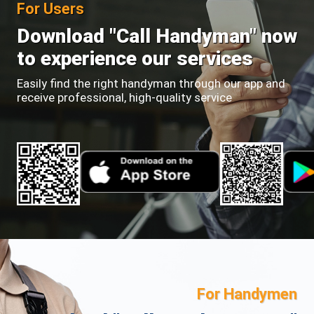
For Users
Download "Call Handyman" now
to experience our services
Easily find the right handyman through our app and
receive professional, high-quality service
For Handymen