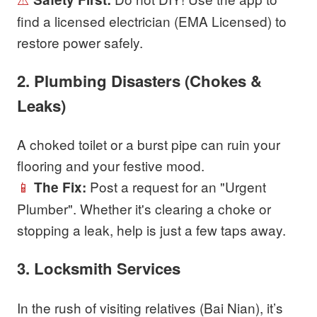
find a licensed electrician (EMA Licensed) to
restore power safely.
2. Plumbing Disasters (Chokes &
Leaks)
A choked toilet or a burst pipe can ruin your
flooring and your festive mood.
📱
Post a request for an "Urgent
The Fix:
Plumber". Whether it's clearing a choke or
stopping a leak, help is just a few taps away.
3. Locksmith Services
In the rush of visiting relatives (Bai Nian), it’s