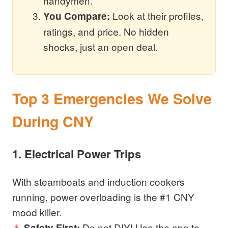
handymen.
Look at their profiles,
You Compare:
ratings, and price. No hidden
shocks, just an open deal.
Top 3 Emergencies We Solve
During CNY
1. Electrical Power Trips
With steamboats and induction cookers
running, power overloading is the #1 CNY
mood killer.
⚠️
Do not DIY! Use the app to
Safety First: