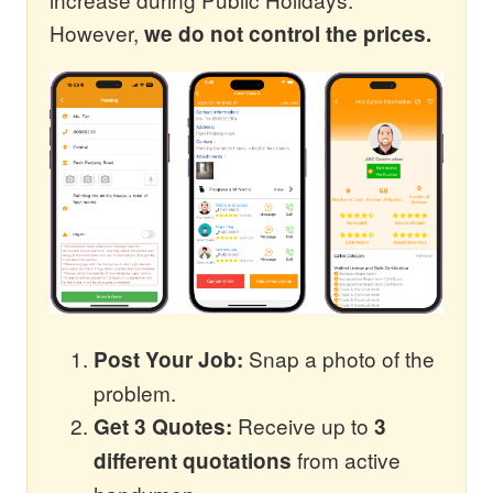
However,
we do not control the prices.
Snap a photo of the
Post Your Job:
problem.
Receive up to
Get 3 Quotes:
3
from active
different quotations