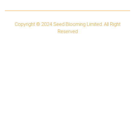
Copyright © 2024
Seed Blooming Limited.
All Right
Reserved