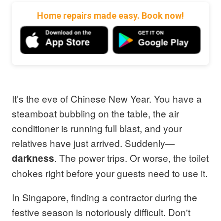
Home repairs made easy. Book now!
It’s the eve of Chinese New Year. You have a
steamboat bubbling on the table, the air
conditioner is running full blast, and your
relatives have just arrived. Suddenly—
. The power trips. Or worse, the toilet
darkness
chokes right before your guests need to use it.
In Singapore, finding a contractor during the
festive season is notoriously difficult. Don't