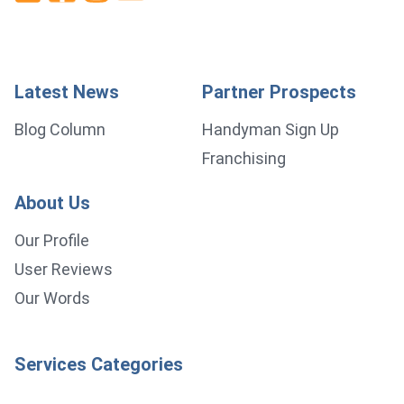
Latest News
Partner Prospects
Blog Column
Handyman Sign Up
Franchising
About Us
Our Profile
User Reviews
Our Words
Services Categories