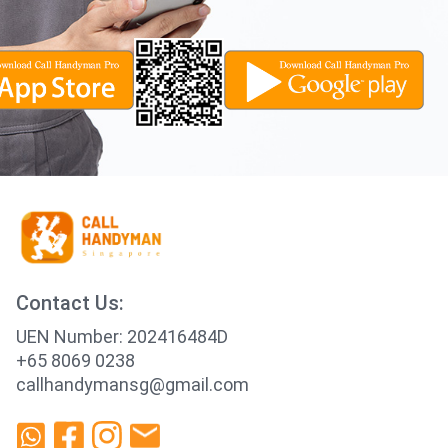
Contact Us:
UEN Number: 202416484D
+65 8069 0238
callhandymansg@gmail.com