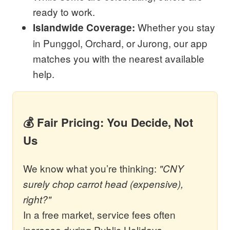
ready to work.
Whether you stay
Islandwide Coverage:
in Punggol, Orchard, or Jurong, our app
matches you with the nearest available
help.
💰 Fair Pricing: You Decide, Not
Us
We know what you’re thinking:
"CNY
surely chop carrot head (expensive),
right?"
In a free market, service fees often
increase during Public Holidays.