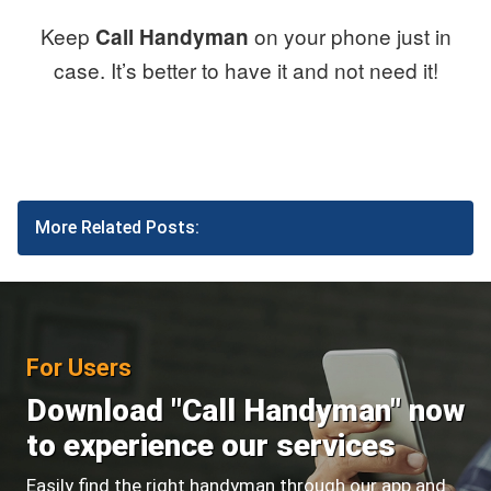
Keep
on your phone just in
Call Handyman
case. It’s better to have it and not need it!
More Related Posts:
For Users
Download "Call Handyman" now
to experience our services
Easily find the right handyman through our app and