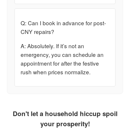
Q: Can I book in advance for post-
CNY repairs?
A: Absolutely. If it’s not an
emergency, you can schedule an
appointment for after the festive
rush when prices normalize.
Don't let a household hiccup spoil
your prosperity!