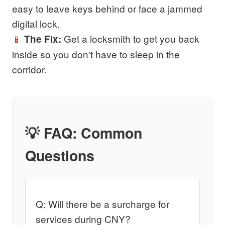
easy to leave keys behind or face a jammed
digital lock.
📱
Get a locksmith to get you back
The Fix:
inside so you don't have to sleep in the
corridor.
💡 FAQ: Common
Questions
Q: Will there be a surcharge for
services during CNY?