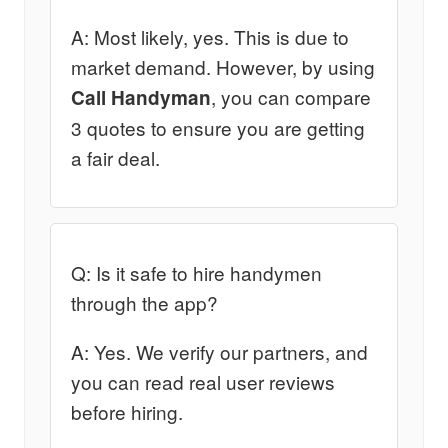
A: Most likely, yes. This is due to
market demand. However, by using
, you can compare
Call Handyman
3 quotes to ensure you are getting
a fair deal.
Q: Is it safe to hire handymen
through the app?
A: Yes. We verify our partners, and
you can read real user reviews
before hiring.