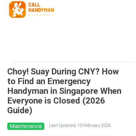
Choy! Suay During CNY? How
to Find an Emergency
Handyman in Singapore When
Everyone is Closed (2026
Guide)
Maintenance
Last Updated
:
10 February 2026