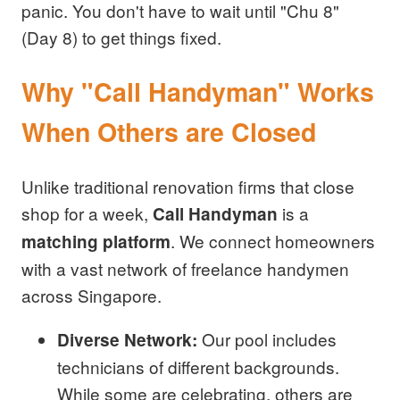
panic. You don't have to wait until "Chu 8"
(Day 8) to get things fixed.
Why "Call Handyman" Works
When Others are Closed
Unlike traditional renovation firms that close
shop for a week,
is a
Call Handyman
. We connect homeowners
matching platform
with a vast network of freelance handymen
across Singapore.
Our pool includes
Diverse Network:
technicians of different backgrounds.
While some are celebrating, others are