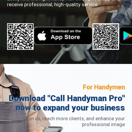
receive professional, high-quality service
For Handymen
Download "Call Handyman Pro"
now to expand your business
Join us, reach more clients, and enhance your
professional image