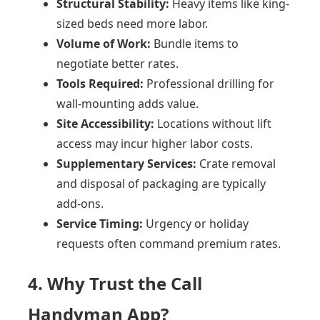
Structural Stability:
Heavy items like king-
sized beds need more labor.
Volume of Work:
Bundle items to
negotiate better rates.
Tools Required:
Professional drilling for
wall-mounting adds value.
Site Accessibility:
Locations without lift
access may incur higher labor costs.
Supplementary Services:
Crate removal
and disposal of packaging are typically
add-ons.
Service Timing:
Urgency or holiday
requests often command premium rates.
4. Why Trust the Call
Handyman App?