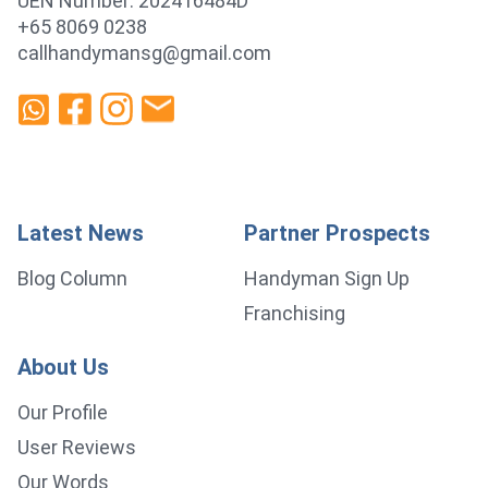
UEN Number: 202416484D
+65 8069 0238
callhandymansg@gmail.com
Latest News
Partner Prospects
Blog Column
Handyman Sign Up
Franchising
About Us
Our Profile
User Reviews
Our Words