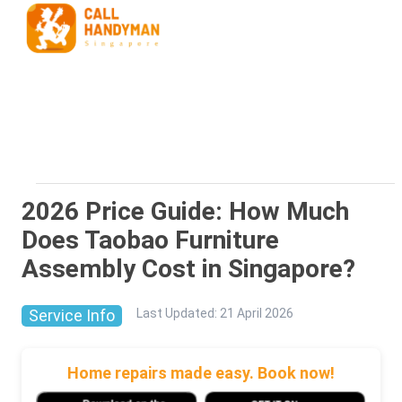
2026 Price Guide: How Much
Does Taobao Furniture
Assembly Cost in Singapore?
Service Info
Last Updated
:
21 April 2026
Home repairs made easy. Book now!