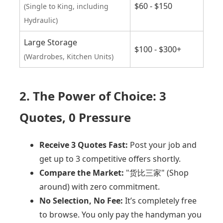
$60 - $150
(Single to King, including
Hydraulic)
Large Storage
$100 - $300+
(Wardrobes, Kitchen Units)
2. The Power of Choice: 3
Quotes, 0 Pressure
Receive 3 Quotes Fast:
Post your job and
get up to 3 competitive offers shortly.
Compare the Market:
"货比三家" (Shop
around) with zero commitment.
No Selection, No Fee:
It’s completely free
to browse. You only pay the handyman you