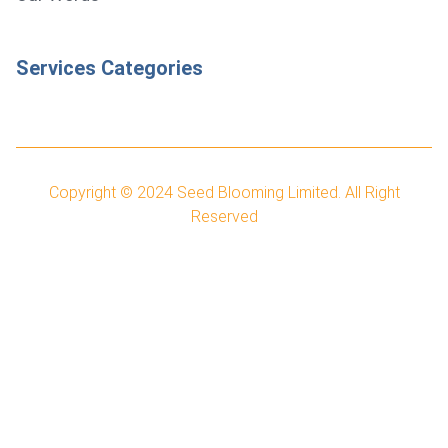
Services Categories
Copyright © 2024
Seed Blooming Limited.
All Right
Reserved