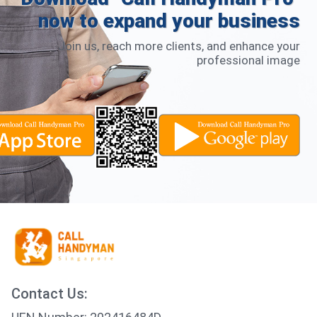
now to expand your business
Join us, reach more clients, and enhance your
professional image
Contact Us: