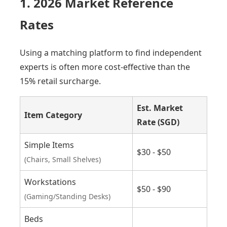
1. 2026 Market Reference
Rates
Using a matching platform to find independent
experts is often more cost-effective than the
15% retail surcharge.
Est. Market
Item Category
Rate (SGD)
Simple Items
$30 - $50
(Chairs, Small Shelves)
Workstations
$50 - $90
(Gaming/Standing Desks)
Beds