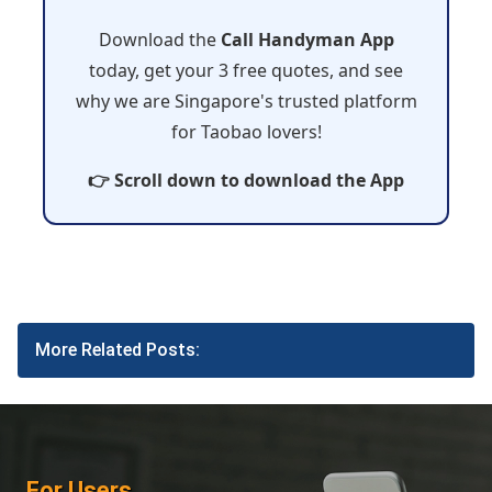
Download the
Call Handyman App
today, get your 3 free quotes, and see
why we are Singapore's trusted platform
for Taobao lovers!
👉 Scroll down to download the App
More Related Posts:
For Users