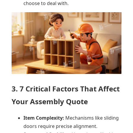
choose to deal with.
3. 7 Critical Factors That Affect
Your Assembly Quote
Item Complexity:
Mechanisms like sliding
doors require precise alignment.