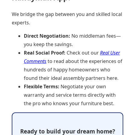
We bridge the gap between you and skilled local
experts.
Direct Negotiation:
No middleman fees—
you keep the savings.
Real Social Proof:
Check out our
Real User
Comments
to read about the experiences of
hundreds of happy homeowners who
found their ideal assembly partners here.
Flexible Terms:
Negotiate your own
warranty and service terms directly with
the pro who knows your furniture best.
Ready to build your dream home?