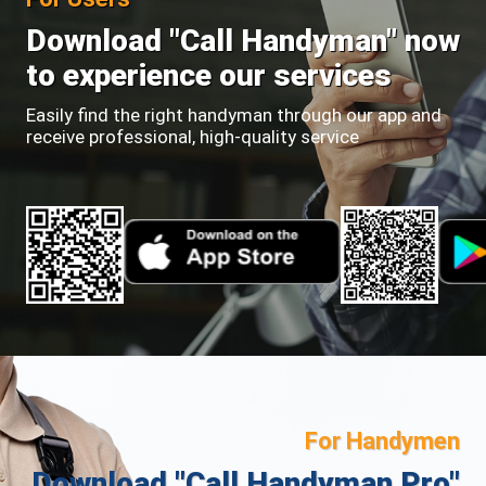
Download "Call Handyman" now
to experience our services
Easily find the right handyman through our app and
receive professional, high-quality service
For Handymen
Download "Call Handyman Pro"