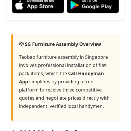
💡 SG Furniture Assembly Overview
Taobao furniture assembly in Singapore
involves professional installation of flat-
pack items, which the
Call Handyman
App
simplifies by providing a free
platform to receive three competitive
quotes and negotiate prices directly with
independent, verified local handymen.