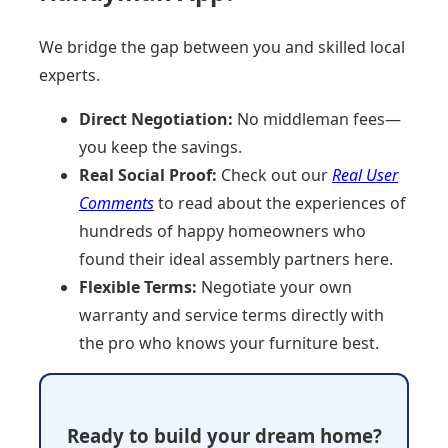
We bridge the gap between you and skilled local
experts.
Direct Negotiation:
No middleman fees—
you keep the savings.
Real Social Proof:
Check out our
Real User
Comments
to read about the experiences of
hundreds of happy homeowners who
found their ideal assembly partners here.
Flexible Terms:
Negotiate your own
warranty and service terms directly with
the pro who knows your furniture best.
Ready to build your dream home?