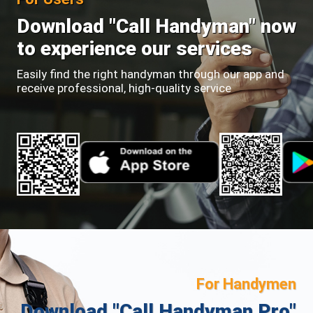
Download "Call Handyman" now
to experience our services
Easily find the right handyman through our app and
receive professional, high-quality service
For Handymen
Download "Call Handyman Pro"