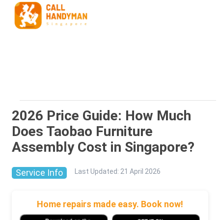
2026 Price Guide: How Much
Does Taobao Furniture
Assembly Cost in Singapore?
Service Info
Last Updated
:
21 April 2026
Home repairs made easy. Book now!