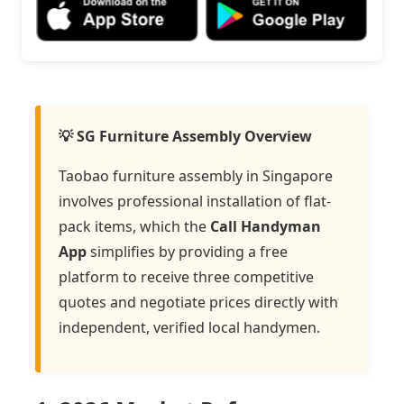
💡 SG Furniture Assembly Overview
Taobao furniture assembly in Singapore
involves professional installation of flat-
pack items, which the
Call Handyman
App
simplifies by providing a free
platform to receive three competitive
quotes and negotiate prices directly with
independent, verified local handymen.