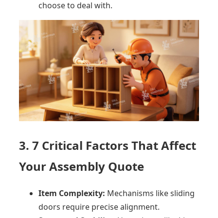
choose to deal with.
3. 7 Critical Factors That Affect
Your Assembly Quote
Item Complexity:
Mechanisms like sliding
doors require precise alignment.