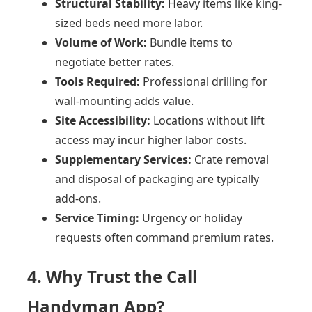
Structural Stability:
Heavy items like king-
sized beds need more labor.
Volume of Work:
Bundle items to
negotiate better rates.
Tools Required:
Professional drilling for
wall-mounting adds value.
Site Accessibility:
Locations without lift
access may incur higher labor costs.
Supplementary Services:
Crate removal
and disposal of packaging are typically
add-ons.
Service Timing:
Urgency or holiday
requests often command premium rates.
4. Why Trust the Call
Handyman App?