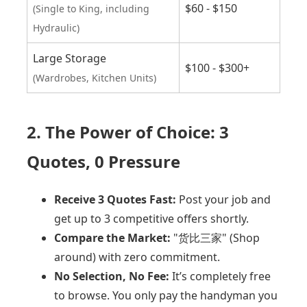
$60 - $150
(Single to King, including
Hydraulic)
Large Storage
$100 - $300+
(Wardrobes, Kitchen Units)
2. The Power of Choice: 3
Quotes, 0 Pressure
Receive 3 Quotes Fast:
Post your job and
get up to 3 competitive offers shortly.
Compare the Market:
"货比三家" (Shop
around) with zero commitment.
No Selection, No Fee:
It’s completely free
to browse. You only pay the handyman you