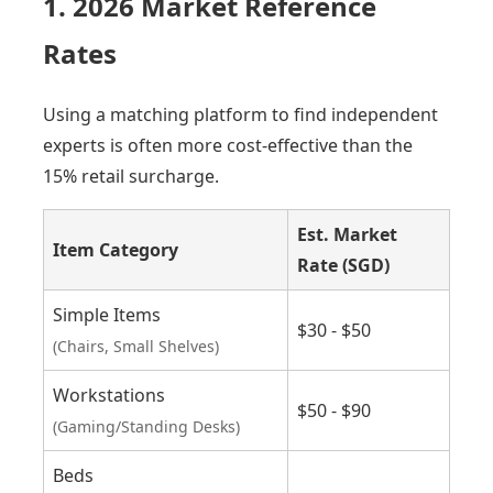
1. 2026 Market Reference
Rates
Using a matching platform to find independent
experts is often more cost-effective than the
15% retail surcharge.
Est. Market
Item Category
Rate (SGD)
Simple Items
$30 - $50
(Chairs, Small Shelves)
Workstations
$50 - $90
(Gaming/Standing Desks)
Beds