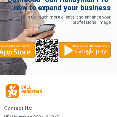
now to expand your business
Join us, reach more clients, and enhance your
professional image
Contact Us: