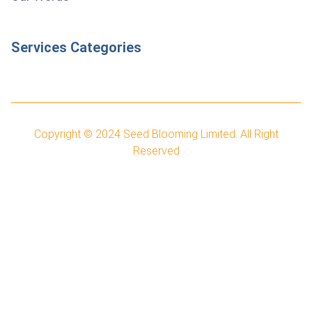
Services Categories
Copyright © 2024
Seed Blooming Limited.
All Right
Reserved