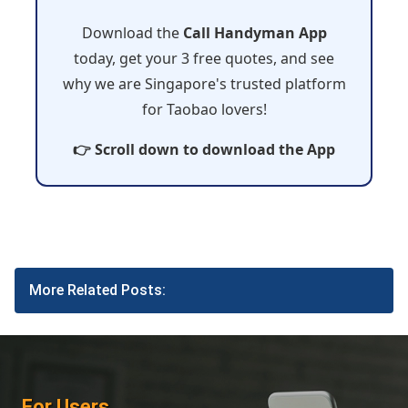
Download the
Call Handyman App
today, get your 3 free quotes, and see
why we are Singapore's trusted platform
for Taobao lovers!
👉 Scroll down to download the App
More Related Posts:
For Users