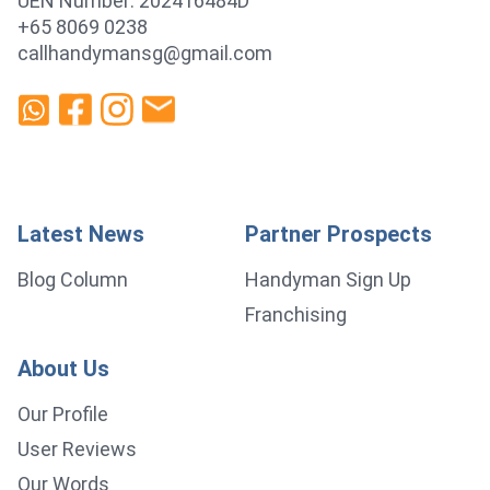
UEN Number: 202416484D
+65 8069 0238
callhandymansg@gmail.com
Latest News
Partner Prospects
Blog Column
Handyman Sign Up
Franchising
About Us
Our Profile
User Reviews
Our Words