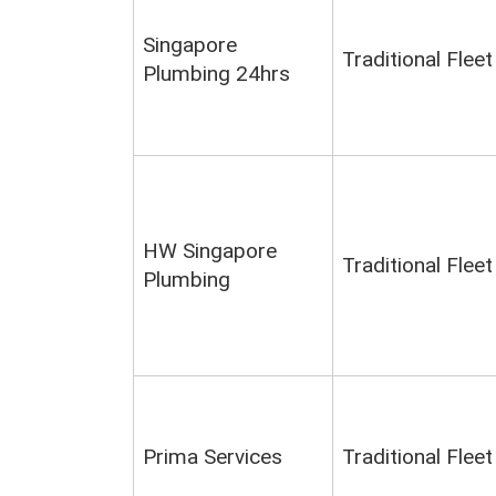
Singapore
Traditional Fleet
Plumbing 24hrs
HW Singapore
Traditional Fleet
Plumbing
Prima Services
Traditional Fleet