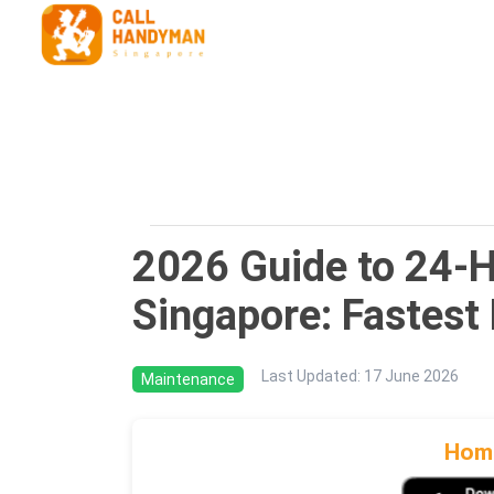
2026 Guide to 24-
Singapore: Fastest
Last Updated
:
17 June 2026
Maintenance
Home