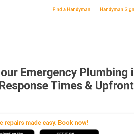
Find a Handyman
Handyman Sign
Hour Emergency Plumbing 
 Response Times & Upfront
 repairs made easy. Book now!