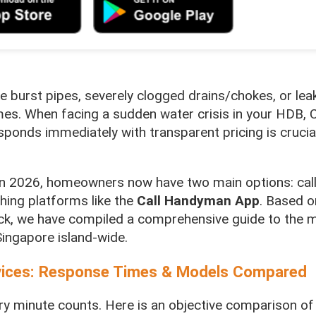
e burst pipes, severely clogged drains/chokes, or lea
mes. When facing a sudden water crisis in your HDB, 
sponds immediately with transparent pricing is crucia
s in 2026, homeowners now have two main options: calli
ching platforms like the
Call Handyman App
. Based o
k, we have compiled a comprehensive guide to the mo
ingapore island-wide.
vices: Response Times & Models Compared
ry minute counts. Here is an objective comparison of