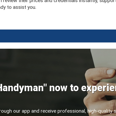
 review their prices and credentials instantly, suppor
y to assist you.
Handyman" now to experie
rough our app and receive professional, high-quality 