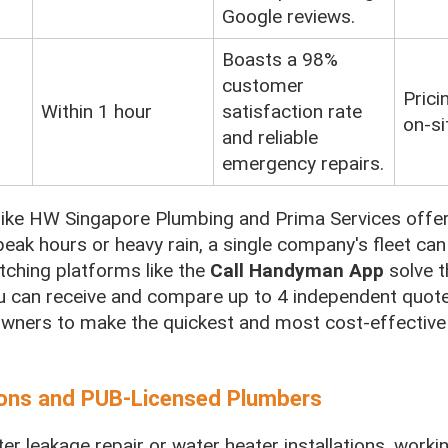
Google reviews.
Boasts a 98%
customer
Prici
Within 1 hour
satisfaction rate
on-si
and reliable
emergency repairs.
like HW Singapore Plumbing and Prima Services offer 
eak hours or heavy rain, a single company's fleet can 
tching platforms like the
Call Handyman App
solve t
 can receive and compare up to 4 independent quot
ners to make the quickest and most cost-effective
tions and PUB-Licensed Plumbers
 leakage repair or water heater installations, workin