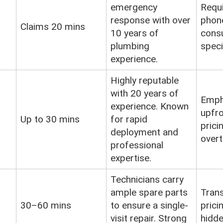
emergency
Requ
response with over
phon
Claims 20 mins
10 years of
consu
plumbing
speci
experience.
Highly reputable
with 20 years of
Emph
experience. Known
upfro
Up to 30 mins
for rapid
prici
deployment and
overt
professional
expertise.
Technicians carry
ample spare parts
Tran
30–60 mins
to ensure a single-
prici
visit repair. Strong
hidde