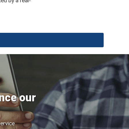
ted by a real-
nce our
service