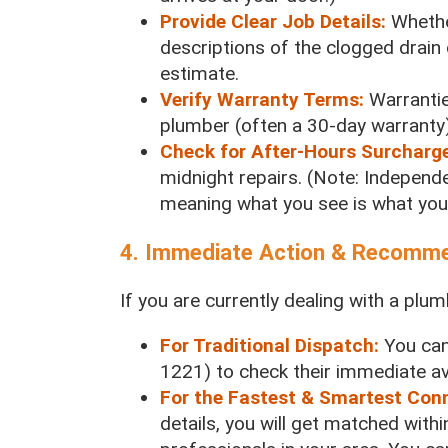
Provide Clear Job Details:
Whethe
descriptions of the clogged drain 
estimate.
Verify Warranty Terms:
Warrantie
plumber (often a 30-day warranty)
Check for After-Hours Surcharg
midnight repairs. (Note: Independe
meaning what you see is what you
4. Immediate Action & Recomm
If you are currently dealing with a pl
For Traditional Dispatch:
You can
1221) to check their immediate avai
For the Fastest & Smartest Con
details, you will get matched withi