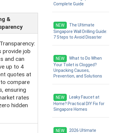
Complete Guide
ng &
The Ultimate
NEW
sparency
Singapore Wall Drilling Guide:
7 Steps to Avoid Disaster
 Transparency:
 provide job
ls and can
What to Do When
NEW
Your Toilet is Clogged?
ve up to 4
Unpacking Causes,
nt quotes at
Prevention, and Solutions
 to compare
s, ensuring
market rates
Leaky Faucet at
NEW
Home? Practical DIY Fix for
zero hidden
Singapore Homes
2026 Ultimate
NEW