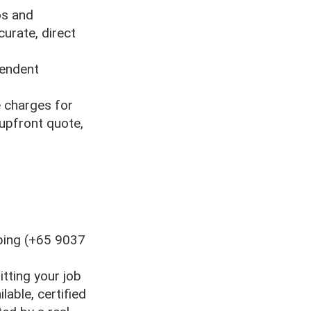
os and
urate, direct
pendent
 charges for
 upfront quote,
bing (+65 9037
itting your job
lable, certified