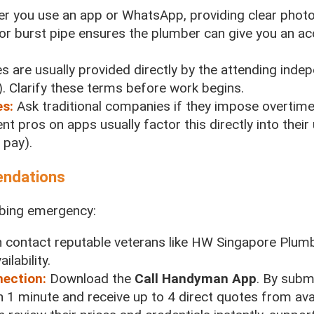
r you use an app or WhatsApp, providing clear phot
or burst pipe ensures the plumber can give you an acc
s are usually provided directly by the attending inde
. Clarify these terms before work begins.
es:
Ask traditional companies if they impose overtime
nt pros on apps usually factor this directly into their
 pay).
endations
umbing emergency:
 contact reputable veterans like HW Singapore Plum
lability.
nection:
Download the
Call Handyman App
. By subm
n 1 minute and receive up to 4 direct quotes from avai