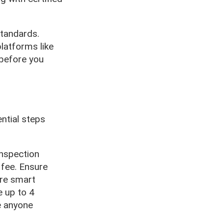
standards.
latforms like
 before you
ntial steps
inspection
 fee. Ensure
ere smart
e up to 4
e anyone