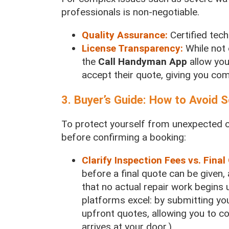
professionals is non-negotiable.
Quality Assurance:
Certified tec
License Transparency:
While not 
the
Call Handyman App
allow you
accept their quote, giving you co
3. Buyer’s Guide: How to Avoid
To protect yourself from unexpected c
before confirming a booking:
Clarify Inspection Fees vs. Final
before a final quote can be given,
that no actual repair work begins u
platforms excel: by submitting you
upfront quotes, allowing you to 
arrives at your door.)