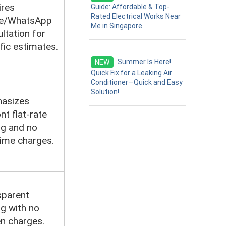
ires
Guide: Affordable & Top-
Rated Electrical Works Near
e/WhatsApp
Me in Singapore
ltation for
fic estimates.
Summer Is Here!
NEW
Quick Fix for a Leaking Air
Conditioner—Quick and Easy
Solution!
asizes
nt flat-rate
ng and no
ime charges.
sparent
ng with no
n charges.