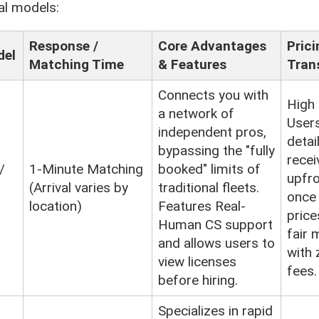
al models:
Response /
Core Advantages
Prici
del
Matching Time
& Features
Tran
Connects you with
High
a network of
Users
independent pros,
detai
bypassing the "fully
recei
/
1-Minute Matching
booked" limits of
upfro
(Arrival varies by
traditional fleets.
once
location)
Features Real-
price
Human CS support
fair 
and allows users to
with 
view licenses
fees.
before hiring.
Specializes in rapid