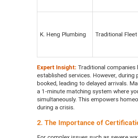
K. Heng Plumbing
Traditional Fleet
Expert Insight:
Traditional companies 
established services. However, during p
booked, leading to delayed arrivals. Ma
a 1-minute matching system where you
simultaneously. This empowers homeow
during a crisis.
2. The Importance of Certifica
For complex issues such as severe water