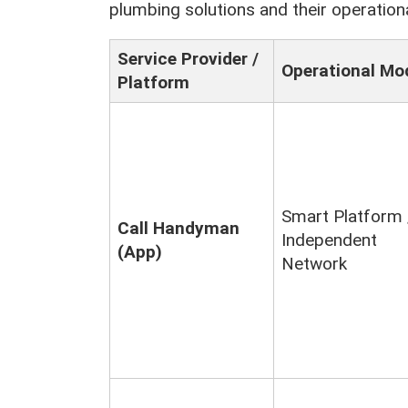
plumbing solutions and their operation
Service Provider /
Operational Mo
Platform
Smart Platform 
Call Handyman
Independent
(App)
Network