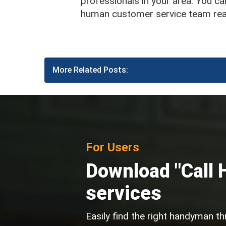
professionals in your area. You can
human customer service team read
More Related Posts:
For Users
Download "Call 
services
Easily find the right handyman th