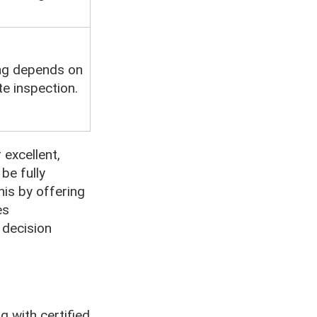
ng depends on
te inspection.
excellent,
be fully
his by offering
es
 decision
g with certified