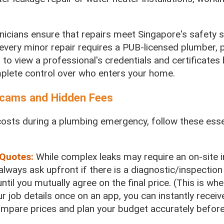
hnicians ensure that repairs meet Singapore's safety 
every minor repair requires a PUB-licensed plumber, p
 to view a professional's credentials and certificates
mplete control over who enters your home.
 Scams and Hidden Fees
osts during a plumbing emergency, follow these esse
 Quotes:
While complex leaks may require an on-site 
 always ask upfront if there is a diagnostic/inspection
ntil you mutually agree on the final price. (This is wh
r job details once on an app, you can instantly receiv
compare prices and plan your budget accurately befor