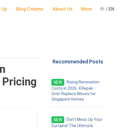
 Up
Blog Column
About Us
More
中 / EN
Recommended Posts
in
 Pricing
Rising Renovation
NEW
Costs in 2026: 4 Repair-
Over-Replace Moves for
Singapore Homes
Don't Mess Up Your
NEW
Curtains! The Ultimate