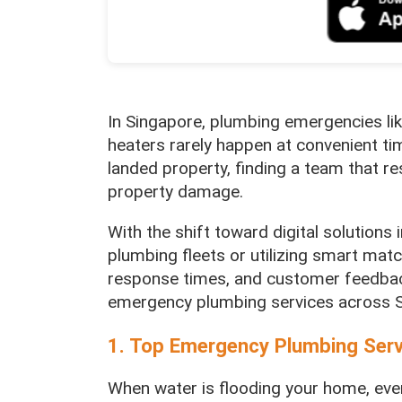
In Singapore, plumbing emergencies lik
heaters rarely happen at convenient ti
landed property, finding a team that re
property damage.
With the shift toward digital solution
plumbing fleets or utilizing smart mat
response times, and customer feedbac
emergency plumbing services across S
1. Top Emergency Plumbing Ser
When water is flooding your home, eve