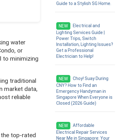
Guide to a Stylish SG Home.
Electrical and
NEW
Lighting Services Guide |
Power Trips, Switch
king water
Installation, Lighting Issues?
Condo, or
Get a Professional
Electrician to Help!
l to minimizing
Choy! Suay During
NEW
ng traditional
CNY? How to Find an
n market data,
Emergency Handyman in
st reliable
Singapore When Everyone is
Closed (2026 Guide)
Affordable
NEW
Electrical Repair Services
 the top-rated
Near Me in Singapore: Your