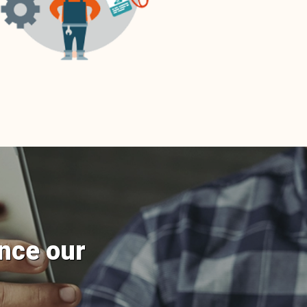
nce our