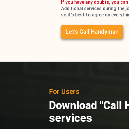
If you have any doubts, you can 
Additional services during the j
so it’s best to agree on everyth
Let’s Call Handyman
For Users
Download "Call 
services