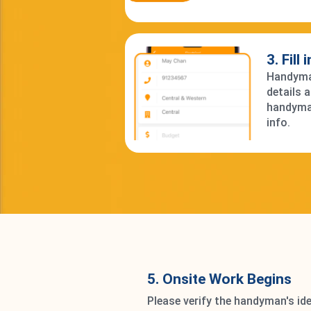
3. Fill
Handyman
details 
handyma
info.
5. Onsite Work Begins
Please verify the handyman's ide