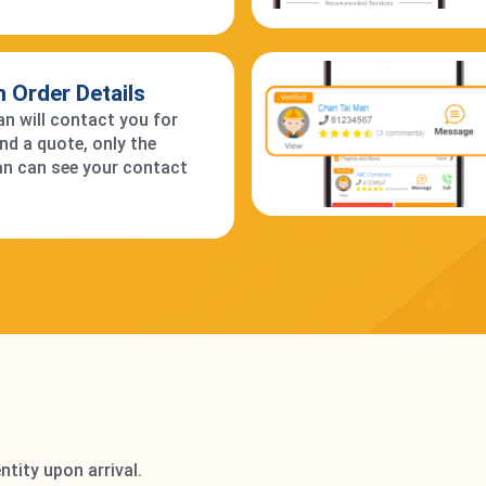
 in Order Details
 will contact you for
and a quote, only the
n can see your contact
ntity upon arrival.