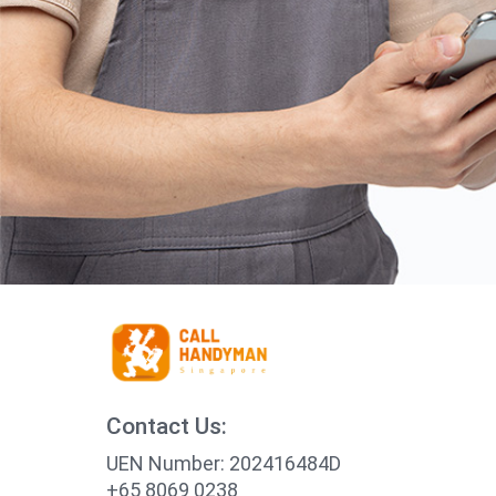
Contact Us:
UEN Number: 202416484D
+65 8069 0238