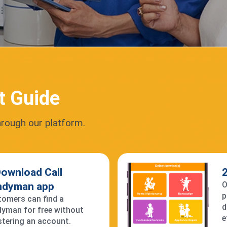
t Guide
hrough our platform.
Download Call
2
O
ndyman app
p
omers can find a
d
yman for free without
e
stering an account.