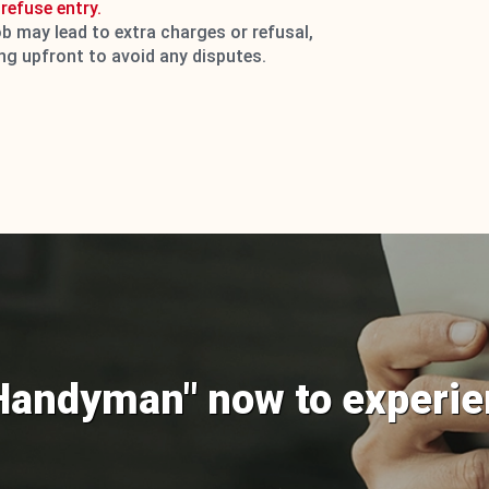
refuse entry.
ob may lead to extra charges or refusal,
ing upfront to avoid any disputes.
Handyman" now to experie