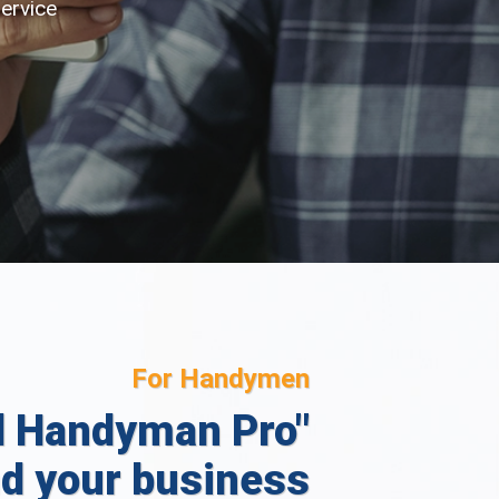
service
For Handymen
l Handyman Pro"
d your business