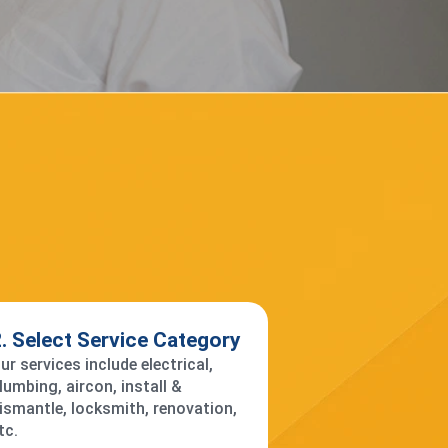
. Select Service Category
ur services include electrical,
lumbing, aircon, install &
ismantle, locksmith, renovation,
tc.