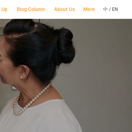
 Up
Blog Column
About Us
More
中 / EN