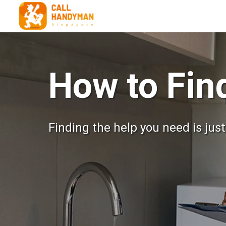
How to Fi
Finding the help you need is jus