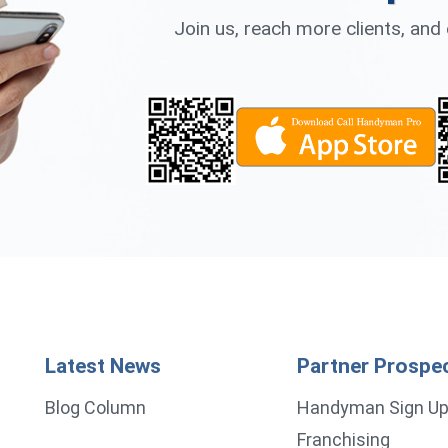
Join us, reach more clients, an
Latest News
Partner Prospe
Blog Column
Handyman Sign U
Franchising