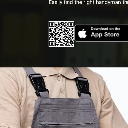
Easily find the right handyman th