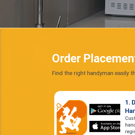
Order Placemen
Find the right handyman easily t
1. 
Ha
Cust
hand
regi