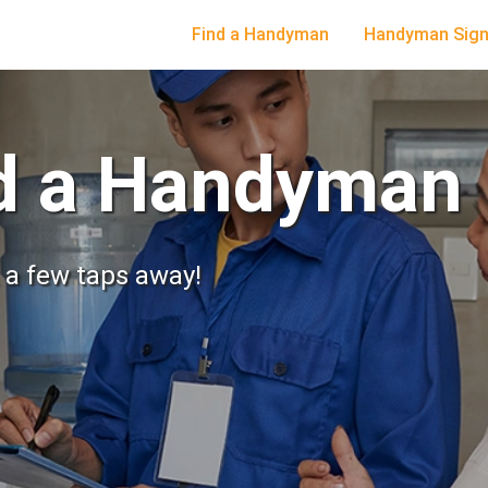
Find a Handyman
Handyman Sign
nd a Handyman
t a few taps away!