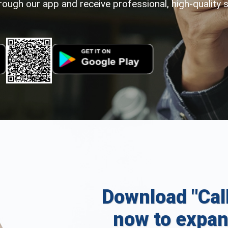
rough our app and receive professional, high-quality 
Download "Cal
now to expan