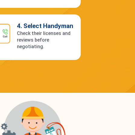
4. Select Handyman
Check their licenses and
reviews before
negotiating.