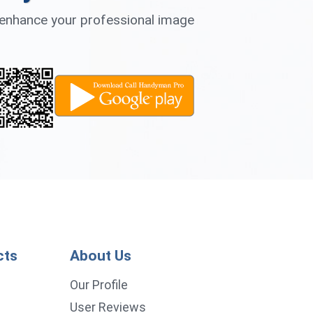
d enhance your professional image
cts
About Us
p
Our Profile
User Reviews