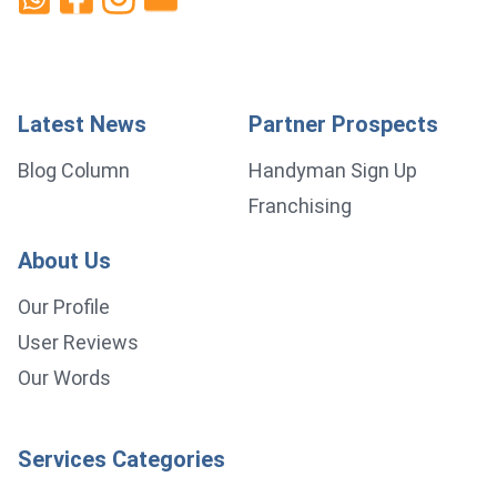
Latest News
Partner Prospects
Blog Column
Handyman Sign Up
Franchising
About Us
Our Profile
User Reviews
Our Words
Services Categories