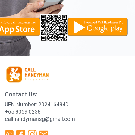
Contact Us:
UEN Number: 202416484D
+65 8069 0238
callhandymansg@gmail.com