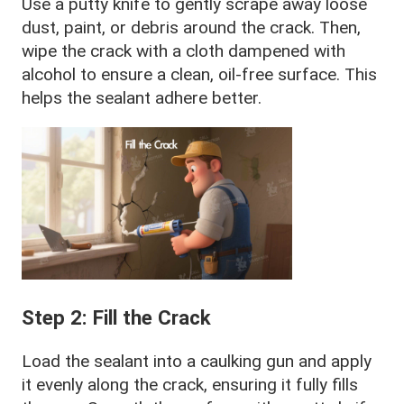
Use a putty knife to gently scrape away loose
dust, paint, or debris around the crack. Then,
wipe the crack with a cloth dampened with
alcohol to ensure a clean, oil-free surface. This
helps the sealant adhere better.
Step 2: Fill the Crack
Load the sealant into a caulking gun and apply
it evenly along the crack, ensuring it fully fills