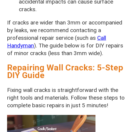
accidental impacts can cause surface
cracks.
If cracks are wider than 3mm or accompanied
by leaks, we recommend contacting a
professional repair service (such as
Call
Handyman
). The guide below is for DIY repairs
of minor cracks (less than 3mm wide).
Repairing Wall Cracks: 5-Step
DIY Guide
Fixing wall cracks is straightforward with the
right tools and materials. Follow these steps to
complete basic repairs in just 5 minutes!