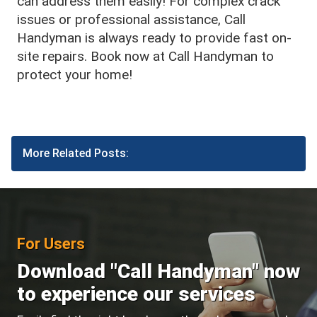
can address them easily! For complex crack
issues or professional assistance, Call
Handyman is always ready to provide fast on-
site repairs. Book now at Call Handyman to
protect your home!
More Related Posts:
For Users
Download "Call Handyman" now
to experience our services