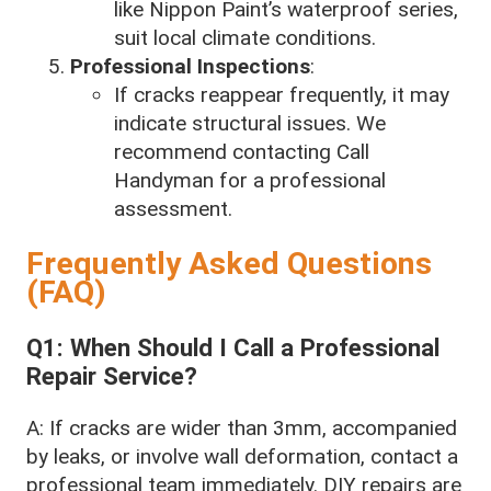
like Nippon Paint’s waterproof series,
suit local climate conditions.
Professional Inspections
:
If cracks reappear frequently, it may
indicate structural issues. We
recommend contacting Call
Handyman for a professional
assessment.
Frequently Asked Questions
(FAQ)
Q1: When Should I Call a Professional
Repair Service?
A: If cracks are wider than 3mm, accompanied
by leaks, or involve wall deformation, contact a
professional team immediately. DIY repairs are