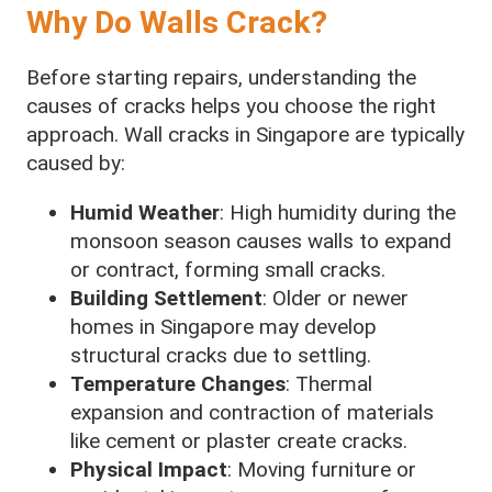
Why Do Walls Crack?
Before starting repairs, understanding the
causes of cracks helps you choose the right
approach. Wall cracks in Singapore are typically
caused by:
Humid Weather
: High humidity during the
monsoon season causes walls to expand
or contract, forming small cracks.
Building Settlement
: Older or newer
homes in Singapore may develop
structural cracks due to settling.
Temperature Changes
: Thermal
expansion and contraction of materials
like cement or plaster create cracks.
Physical Impact
: Moving furniture or