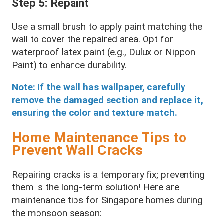
Step 5: Repaint
Use a small brush to apply paint matching the
wall to cover the repaired area. Opt for
waterproof latex paint (e.g., Dulux or Nippon
Paint) to enhance durability.
Note: If the wall has wallpaper, carefully
remove the damaged section and replace it,
ensuring the color and texture match.
Home Maintenance Tips to
Prevent Wall Cracks
Repairing cracks is a temporary fix; preventing
them is the long-term solution! Here are
maintenance tips for Singapore homes during
the monsoon season: