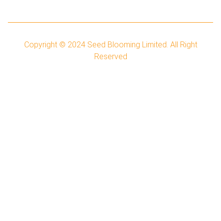
Copyright © 2024
Seed Blooming Limited.
All Right
Reserved