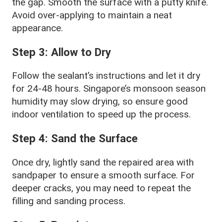
the gap. Smooth the surface with a putty knife.
Avoid over-applying to maintain a neat
appearance.
Step 3: Allow to Dry
Follow the sealant’s instructions and let it dry
for 24-48 hours. Singapore’s monsoon season
humidity may slow drying, so ensure good
indoor ventilation to speed up the process.
Step 4: Sand the Surface
Once dry, lightly sand the repaired area with
sandpaper to ensure a smooth surface. For
deeper cracks, you may need to repeat the
filling and sanding process.