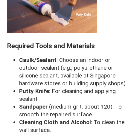
Required Tools and Materials
Caulk/Sealant
: Choose an indoor or
outdoor sealant (e.g., polyurethane or
silicone sealant, available at Singapore
hardware stores or building supply shops).
Putty Knife
: For cleaning and applying
sealant.
Sandpaper
(medium grit, about 120): To
smooth the repaired surface.
Cleaning Cloth and Alcohol
: To clean the
wall surface.