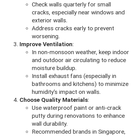
Check walls quarterly for small
cracks, especially near windows and
exterior walls.
Address cracks early to prevent
worsening.
Improve Ventilation
:
In non-monsoon weather, keep indoor
and outdoor air circulating to reduce
moisture buildup.
Install exhaust fans (especially in
bathrooms and kitchens) to minimize
humidity’s impact on walls.
Choose Quality Materials
:
Use waterproof paint or anti-crack
putty during renovations to enhance
wall durability.
Recommended brands in Singapore,