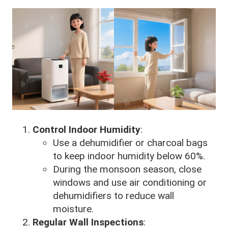
Control Indoor Humidity
:
Use a dehumidifier or charcoal bags
to keep indoor humidity below 60%.
During the monsoon season, close
windows and use air conditioning or
dehumidifiers to reduce wall
moisture.
Regular Wall Inspections
: