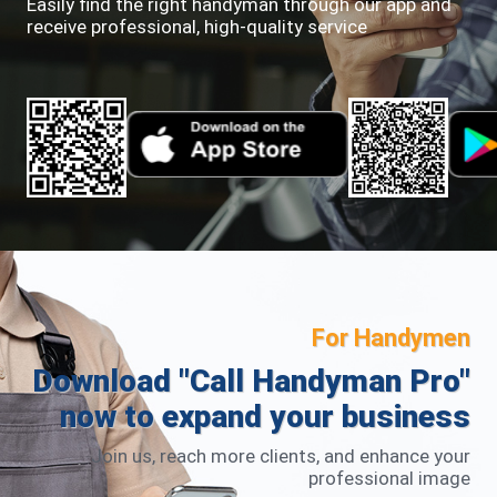
Easily find the right handyman through our app and
receive professional, high-quality service
For Handymen
Download "Call Handyman Pro"
now to expand your business
Join us, reach more clients, and enhance your
professional image