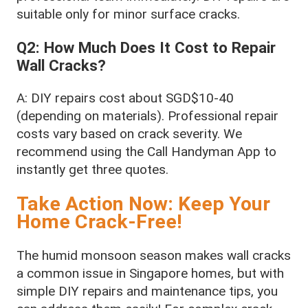
suitable only for minor surface cracks.
Q2: How Much Does It Cost to Repair
Wall Cracks?
A: DIY repairs cost about SGD$10-40
(depending on materials). Professional repair
costs vary based on crack severity. We
recommend using the Call Handyman App to
instantly get three quotes.
Take Action Now: Keep Your
Home Crack-Free!
The humid monsoon season makes wall cracks
a common issue in Singapore homes, but with
simple DIY repairs and maintenance tips, you