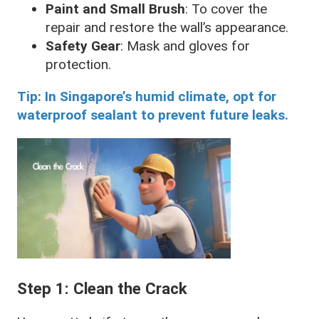
Paint and Small Brush
: To cover the
repair and restore the wall’s appearance.
Safety Gear
: Mask and gloves for
protection.
Tip: In Singapore’s humid climate, opt for
waterproof sealant to prevent future leaks.
Step 1: Clean the Crack