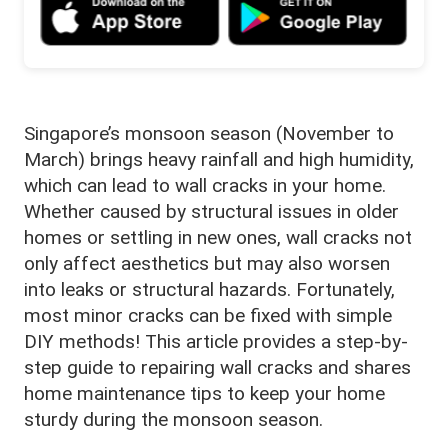
Singapore’s monsoon season (November to
March) brings heavy rainfall and high humidity,
which can lead to wall cracks in your home.
Whether caused by structural issues in older
homes or settling in new ones, wall cracks not
only affect aesthetics but may also worsen
into leaks or structural hazards. Fortunately,
most minor cracks can be fixed with simple
DIY methods! This article provides a step-by-
step guide to repairing wall cracks and shares
home maintenance tips to keep your home
sturdy during the monsoon season.