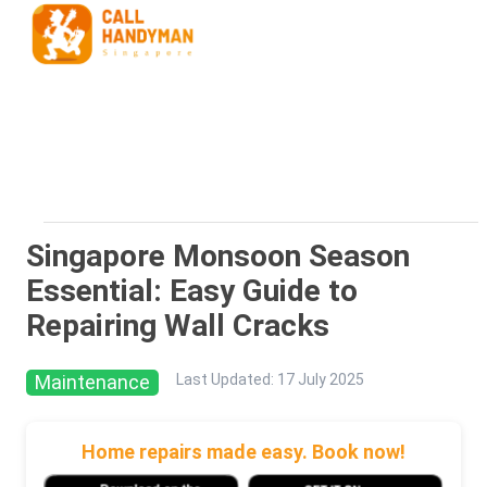
Singapore Monsoon Season
Essential: Easy Guide to
Repairing Wall Cracks
Maintenance
Last Updated
:
17 July 2025
Home repairs made easy. Book now!